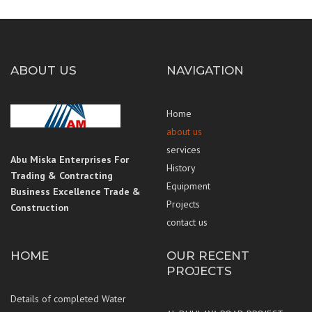
ABOUT US
NAVIGATION
Home
about us
services
Abu Miska Enterprises For
History
Trading & Contracting
Equipment
Business Excellence Trade &
Projects
Construction
contact us
HOME
OUR RECENT
PROJECTS
Details of completed Water