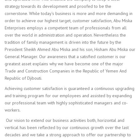
strategy towards its development and proofed to be the
cornerstone. While today’s business is more and more demanding in
order to achieve our highest target, customer satisfaction, Abu Miska
Enterprises employs a competent team of professionals from all
over the world in administration and operation. Nevertheless the
tradition of family management is driven into the future by the
President Sheikh Ahmed Abu Miska and his son, Hisham Abu Miska our
General Manager. Our awareness that a satisfied customer is our
greatest asset explains why we have become one of the major
Trade and Construction Companies in the Republic of Yemen And
Republic of Djibouti.
Achieving customer satisfaction is guaranteed a continuous upgrading
and training program for our employees and assisted by expanding
our professional team with highly sophisticated managers and co-
workers.
Our vision to extend our business activities both, horizontal and
vertical has been reflected by our continuous growth over the last
decades and we take a strong approach to offer our partnership to