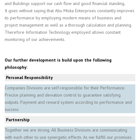
and Buildings support our cash flow and good financial standing.
It goes without saying that Abu Miska Enterprises constantly improves
its performance by employing modern means of business and
project management as well as a thorough calculation and planning.
Therefore Information Technology employed allows constant
monitoring of our achievements.
Our further development is build upon the following
philosophy:
Personal Responsibility
Companies Divisions are self-responsible for their Performance.
Precise planning and deviation control to guarantee satisfying
outputs. Payment and reward system according to performance and
success
­Partnership
Together we are strong. All Business Divisions are communicating
with each other to use synergetic effects. As we fulfill our promises