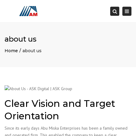
×
Togg
Search
navi
about us
Home
about us
Clear Vision and Target
Orientation
Since its early days Abu Miska Enterprises has been a family owned
and operated firm. This enabled the company to keep a clear