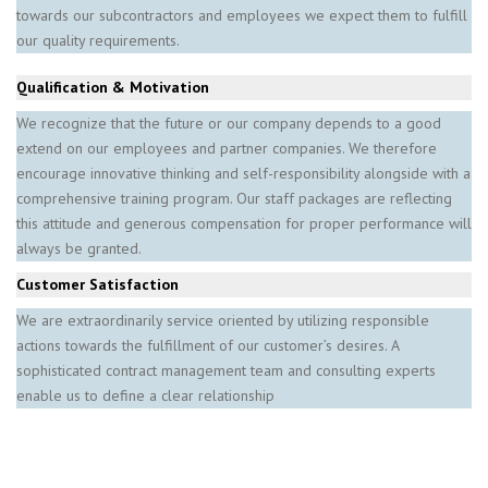
towards our subcontractors and employees we expect them to fulfill
our quality requirements.
Qualification & Motivation
We recognize that the future or our company depends to a good
extend on our employees and partner companies. We therefore
encourage innovative thinking and self-responsibility alongside with a
comprehensive training program. Our staff packages are reflecting
this attitude and generous compensation for proper performance will
always be granted.
Customer Satisfaction
We are extraordinarily service oriented by utilizing responsible
actions towards the fulfillment of our customer’s desires. A
sophisticated contract management team and consulting experts
enable us to define a clear relationship