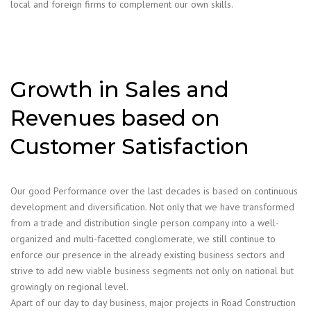
local and foreign firms to complement our own skills.
Growth in Sales and
Revenues based on
Customer Satisfaction
Our good Performance over the last decades is based on continuous
development and diversification. Not only that we have transformed
from a trade and distribution single person company into a well-
organized and multi-facetted conglomerate, we still continue to
enforce our presence in the already existing business sectors and
strive to add new viable business segments not only on national but
growingly on regional level.
Apart of our day to day business, major projects in Road Construction