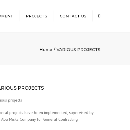
×
PMENT
PROJECTS
CONTACT US
Search
 CAPABILITY
DETAILS OF
COMPLETED WATER
 PARK
WELL PROJECTS
T
Home
VARIOUS PROJECTS
ROAD PROJECTS
QUIPMENT
EXECUTED
LLING
T
UIPMENT IN
ARIOUS PROJECTS
LIC OF
OWNED BY
ious projects
veral projects have been implemented, supervised by
 Abu Miska Company for General Contracting.