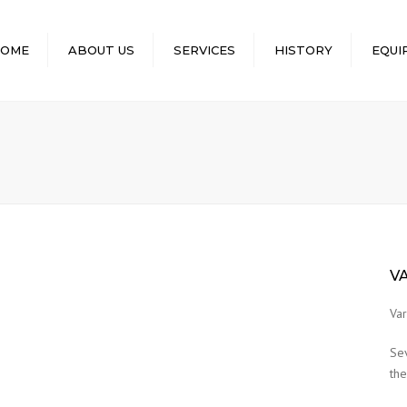
OME
ABOUT US
SERVICES
HISTORY
EQUI
EQUIPMENT
MACHINERY
EQUIPMEN
LIST OF E
OWNED
LIST OF DRI
EQUIPMEN
LIST OF EQ
V
THE REPUB
DJIBOUTI 
Var
ABU MISKA
Se
the