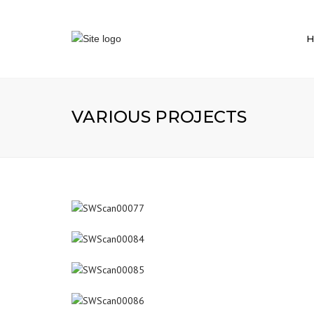
H
VARIOUS PROJECTS