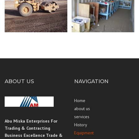
ABOUT US
NAVIGATION
Home
about us
services
Abu Miska Enterprises For
History
Trading & Contracting
Equipment
Business Excellence Trade &