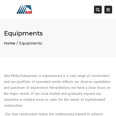
×
Togg
Search
navi
Equipments
Home
Equipments
Abu Miska Enterprises is experienced in a vast range of construction
and our portfolio of executed works reflects our diverse capabilities
and spectrum of experience. Nevertheless we have a clear focus on
the major needs of our local market and gradually expand our
expertise in related areas to cater for the needs of sophisticated
construction.
Our own construction teams are continuously trained to achieve