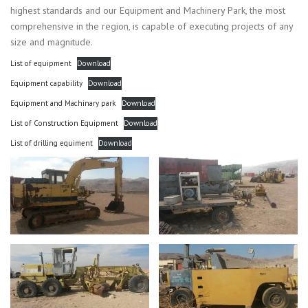
highest standards and our Equipment and Machinery Park, the most
comprehensive in the region, is capable of executing projects of any
size and magnitude.
List of equipment
Download
Equipment capability
Download
Equipment and Machinary park
Download
List of Construction Equipment
Download
List of drilling equiment
Download