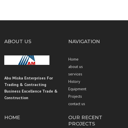
ABOUT US
NAVIGATION
Home
about us
services
Abu Miska Enterprises For
History
Trading & Contracting
Equipment
Business Excellence Trade &
Projects
Construction
contact us
HOME
OUR RECENT
PROJECTS