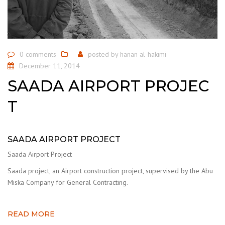
0 comments
posted by
hanan al-hakimi
December 11, 2014
SAADA AIRPORT PROJEC
T
SAADA AIRPORT PROJECT
Saada Airport Project
Saada project, an Airport construction project, supervised by the Abu
Miska Company for General Contracting.
READ MORE