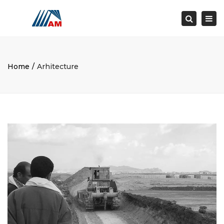
×
Togg
Search
navi
Home
Arhitecture