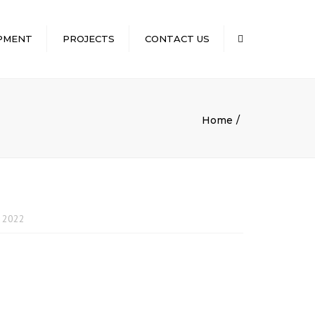
×
PMENT
PROJECTS
CONTACT US
Search
 CAPABILITY
DETAILS OF
COMPLETED WATER
 PARK
WELL PROJECTS
T
Home
ROAD PROJECTS
QUIPMENT
EXECUTED
LLING
T
UIPMENT IN
, 2022
LIC OF
OWNED BY