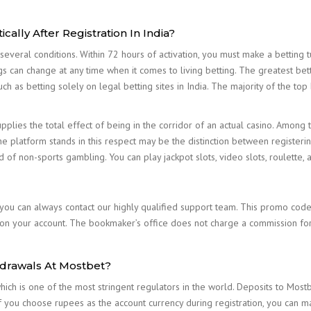
ally After Registration In India?
everal conditions. Within 72 hours of activation, you must make a betting 
ings can change at any time when it comes to living betting. The greatest b
h as betting solely on legal betting sites in India. The majority of the top
pplies the total effect of being in the corridor of an actual casino. Among
the platform stands in this respect may be the distinction between register
of non-sports gambling. You can play jackpot slots, video slots, roulette, 
you can always contact our highly qualified support team. This promo code
ct on your account. The bookmaker’s office does not charge a commission fo
drawals At Mostbet?
 is one of the most stringent regulators in the world. Deposits to Mostbe
you choose rupees as the account currency during registration, you can ma