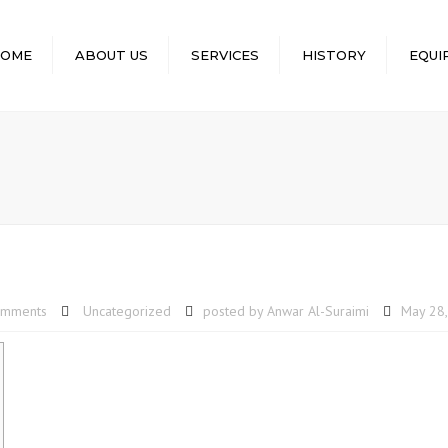
OME
ABOUT US
SERVICES
HISTORY
EQUI
EQUIPMENT
MACHINERY
EQUIPMEN
LIST OF E
OWNED
LIST OF DRI
EQUIPMEN
LIST OF EQ
omments
Uncategorized
posted by
Anwar Al-Suraimi
May 28
THE REPUB
DJIBOUTI 
ABU MISKA