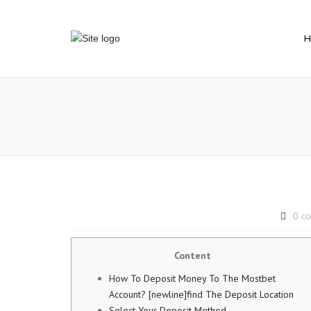
H
0 c
Content
How To Deposit Money To The Mostbet
Account? [newline]find The Deposit Location
Select Your Deposit Method