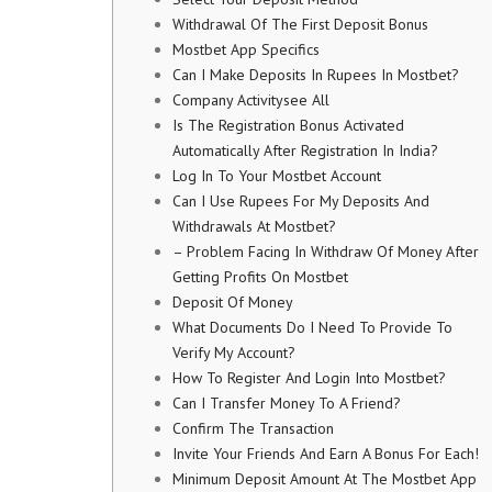
Withdrawal Of The First Deposit Bonus
Mostbet App Specifics
Can I Make Deposits In Rupees In Mostbet?
Company Activitysee All
Is The Registration Bonus Activated
Automatically After Registration In India?
Log In To Your Mostbet Account
Can I Use Rupees For My Deposits And
Withdrawals At Mostbet?
– Problem Facing In Withdraw Of Money After
Getting Profits On Mostbet
Deposit Of Money
What Documents Do I Need To Provide To
Verify My Account?
How To Register And Login Into Mostbet?
Can I Transfer Money To A Friend?
Confirm The Transaction
Invite Your Friends And Earn A Bonus For Each!
Minimum Deposit Amount At The Mostbet App