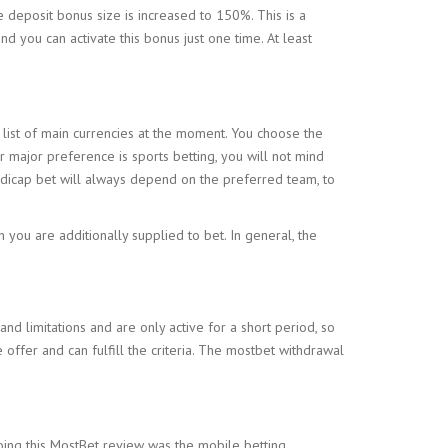
e deposit bonus size is increased to 150%. This is a
d you can activate this bonus just one time. At least
 list of main currencies at the moment. You choose the
r major preference is sports betting, you will not mind
ndicap bet will always depend on the preferred team, to
you are additionally supplied to bet. In general, the
nd limitations and are only active for a short period, so
offer and can fulfill the criteria. The mostbet withdrawal
doing this MostBet review was the mobile betting