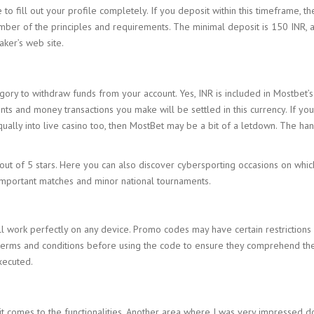
 fill out your profile completely. If you deposit within this timeframe, th
mber of the principles and requirements. The minimal deposit is 150 INR, an
ker’s web site.
gory to withdraw funds from your account. Yes, INR is included in Mostbet’s
ts and money transactions you make will be settled in this currency. If you
ually into live casino too, then MostBet may be a bit of a letdown. The ha
ut of 5 stars. Here you can also discover cybersporting occasions on which 
n important matches and minor national tournaments.
ll work perfectly on any device. Promo codes may have certain restrictions a
e terms and conditions before using the code to ensure they comprehend the 
xecuted.
en it comes to the functionalities. Another area where I was very impressed 