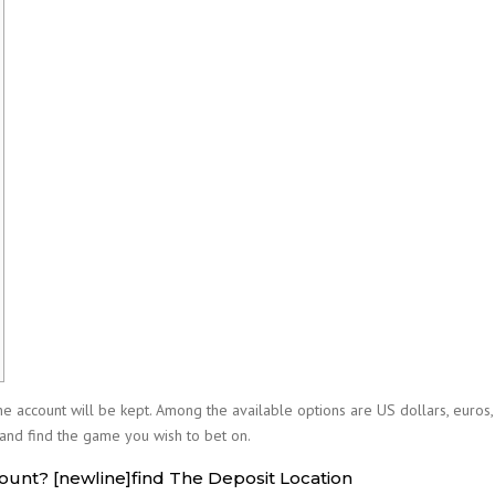
he account will be kept. Among the available options are US dollars, euros
 and find the game you wish to bet on.
nt? [newline]find The Deposit Location