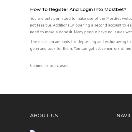
How To Register And Login Into Mostbet?
You are only permitted to make use of the MostBet welcom
not feasible. Additionally, opening a second account to e
need to make a deposit. Many people have no issues with
The minimum amounts for depositing and withdrawing to cr
go in and look for them. You can get active mirrors of mo
Comments are closed.
ABOUT US
NAVI