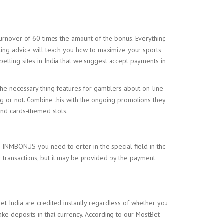
turnover of 60 times the amount of the bonus. Everything
etting advice will teach you how to maximize your sports
 betting sites in India that we suggest accept payments in
 the necessary thing features for gamblers about on-line
ing or not. Combine this with the ongoing promotions they
and cards-themed slots.
 INMBONUS you need to enter in the special field in the
r transactions, but it may be provided by the payment
t India are credited instantly regardless of whether you
ke deposits in that currency. According to our MostBet