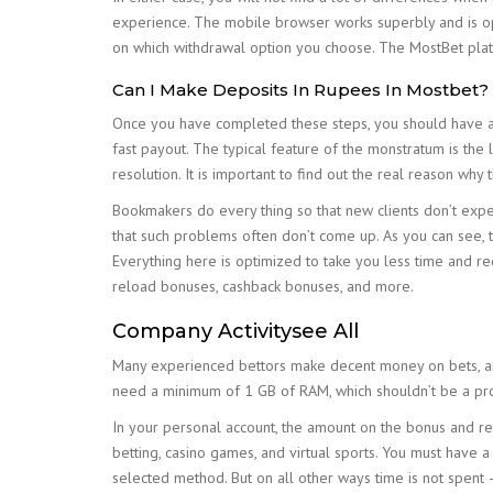
experience. The mobile browser works superbly and is opt
on which withdrawal option you choose. The MostBet platf
Can I Make Deposits In Rupees In Mostbet?
Once you have completed these steps, you should have a 
fast payout. The typical feature of the monstratum is the
resolution. It is important to find out the real reason why
Bookmakers do every thing so that new clients don’t exper
that such problems often don’t come up. As you can see, 
Everything here is optimized to take you less time and re
reload bonuses, cashback bonuses, and more.
Company Activitysee All
Many experienced bettors make decent money on bets, and
need a minimum of 1 GB of RAM, which shouldn’t be a pr
In your personal account, the amount on the bonus and reg
betting, casino games, and virtual sports. You must have
selected method. But on all other ways time is not spent