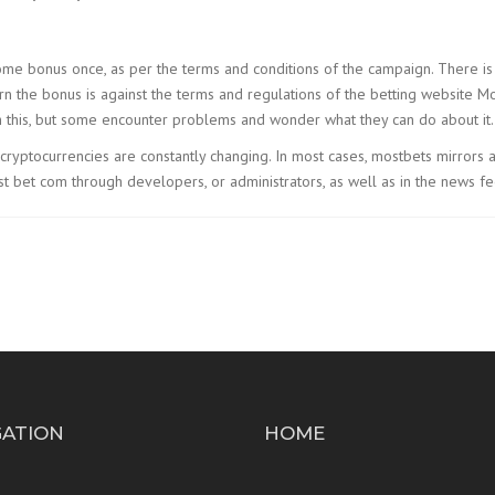
e bonus once, as per the terms and conditions of the campaign. There is n
arn the bonus is against the terms and regulations of the betting website M
 this, but some encounter problems and wonder what they can do about it.
yptocurrencies are constantly changing. In most cases, mostbets mirrors ar
st bet com through developers, or administrators, as well as in the news fee
GATION
HOME