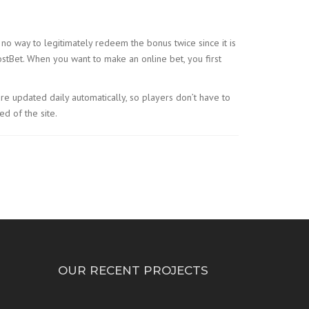
o way to legitimately redeem the bonus twice since it is
ostBet. When you want to make an online bet, you first
e updated daily automatically, so players don’t have to
d of the site.
OUR RECENT PROJECTS