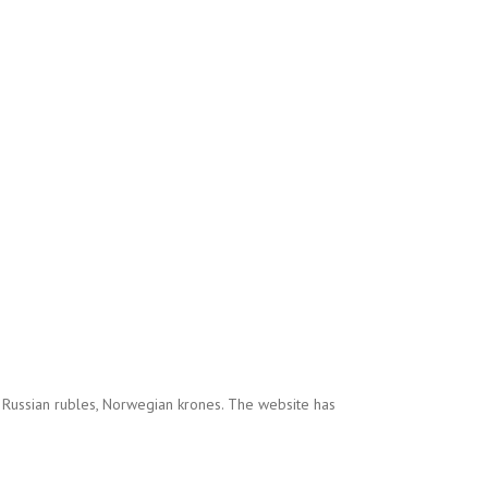
, Russian rubles, Norwegian krones. The website has