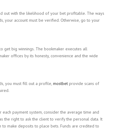
 out with the likelihood of your bet profitable. The ways
ds, your account must be verified. Otherwise, go to your
s to get big winnings. The bookmaker executes all
kmaker offices by its honesty, convenience and the wide
s, you must fill out a profile,
mostbet
provide scans of
uired.
for each payment system, consider the average time and
 the right to ask the client to verify the personal data. It
e to make deposits to place bets. Funds are credited to