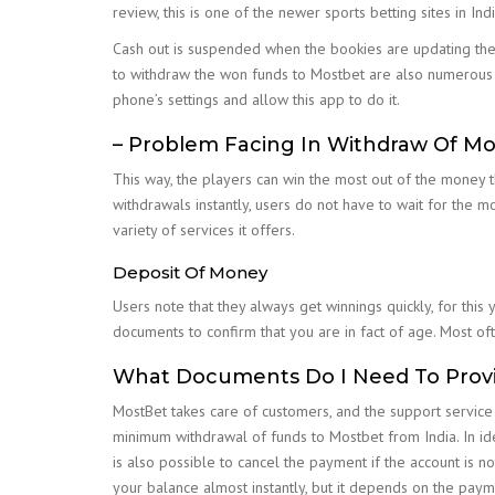
review, this is one of the newer sports betting sites in Indi
Cash out is suspended when the bookies are updating the 
to withdraw the won funds to Mostbet are also numerous an
phone’s settings and allow this app to do it.
– Problem Facing In Withdraw Of Mo
This way, the players can win the most out of the money t
withdrawals instantly, users do not have to wait for the 
variety of services it offers.
Deposit Of Money
Users note that they always get winnings quickly, for this y
documents to confirm that you are in fact of age. Most often
What Documents Do I Need To Provi
MostBet takes care of customers, and the support service
minimum withdrawal of funds to Mostbet from India. In identi
is also possible to cancel the payment if the account is 
your balance almost instantly, but it depends on the pay