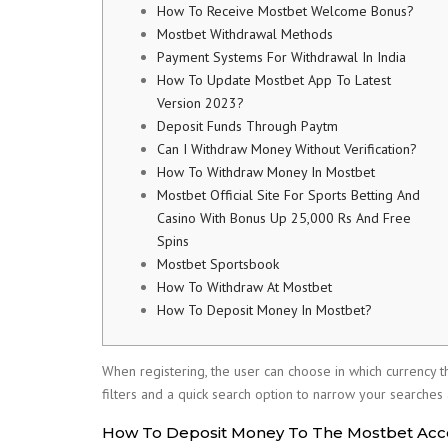
How To Receive Mostbet Welcome Bonus?
Mostbet Withdrawal Methods
Payment Systems For Withdrawal In India
How To Update Mostbet App To Latest
Version 2023?
Deposit Funds Through Paytm
Can I Withdraw Money Without Verification?
How To Withdraw Money In Mostbet
Mostbet Official Site For Sports Betting And
Casino With Bonus Up 25,000 Rs And Free
Spins
Mostbet Sportsbook
How To Withdraw At Mostbet
How To Deposit Money In Mostbet?
When registering, the user can choose in which currency t
filters and a quick search option to narrow your searches
How To Deposit Money To The Mostbet Accou