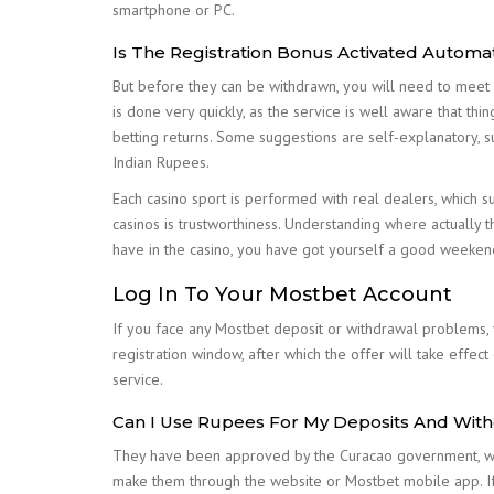
smartphone or PC.
Is The Registration Bonus Activated Automatic
But before they can be withdrawn, you will need to meet s
is done very quickly, as the service is well aware that th
betting returns. Some suggestions are self-explanatory, suc
Indian Rupees.
Each casino sport is performed with real dealers, which su
casinos is trustworthiness. Understanding where actually 
have in the casino, you have got yourself a good weekend 
Log In To Your Mostbet Account
If you face any Mostbet deposit or withdrawal problems, 
registration window, after which the offer will take effe
service.
Can I Use Rupees For My Deposits And With
They have been approved by the Curacao government, which
make them through the website or Mostbet mobile app. If 