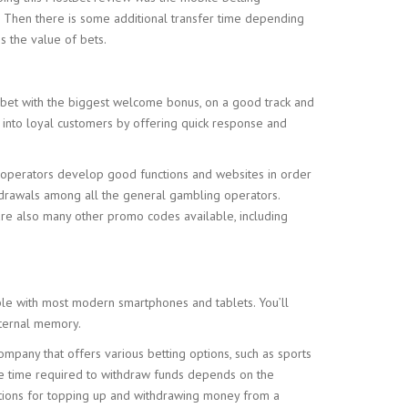
. Then there is some additional transfer time depending
s the value of bets.
 bet with the biggest welcome bonus, on a good track and
 into loyal customers by offering quick response and
st operators develop good functions and websites in order
hdrawals among all the general gambling operators.
 are also many other promo codes available, including
le with most modern smartphones and tablets. You’ll
nternal memory.
mpany that offers various betting options, such as sports
he time required to withdraw funds depends on the
options for topping up and withdrawing money from a