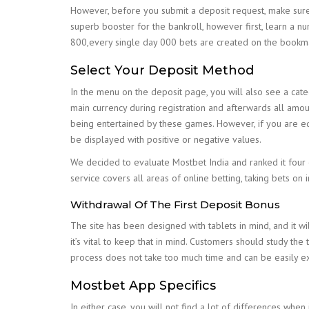
However, before you submit a deposit request, make sure to
superb booster for the bankroll, however first, learn a nu
800,every single day 000 bets are created on the bookma
Select Your Deposit Method
In the menu on the deposit page, you will also see a cate
main currency during registration and afterwards all amoun
being entertained by these games. However, if you are eq
be displayed with positive or negative values.
We decided to evaluate Mostbet India and ranked it four o
service covers all areas of online betting, taking bets o
Withdrawal Of The First Deposit Bonus
The site has been designed with tablets in mind, and it wi
it’s vital to keep that in mind. Customers should study th
process does not take too much time and can be easily e
Mostbet App Specifics
In either case, you will not find a lot of differences wh