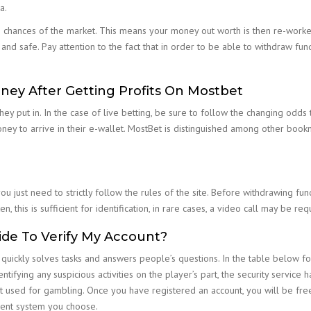
a.
chances of the market. This means your money out worth is then re-worked
d safe. Pay attention to the fact that in order to be able to withdraw fun
ney After Getting Profits On Mostbet
hey put in. In the case of live betting, be sure to follow the changing odd
money to arrive in their e-wallet. MostBet is distinguished among other boo
ou just need to strictly follow the rules of the site. Before withdrawing fund
, this is sufficient for identification, in rare cases, a video call may be req
de To Verify My Account?
 quickly solves tasks and answers people’s questions. In the table below 
fying any suspicious activities on the player’s part, the security service has
not used for gambling. Once you have registered an account, you will be fre
ment system you choose.