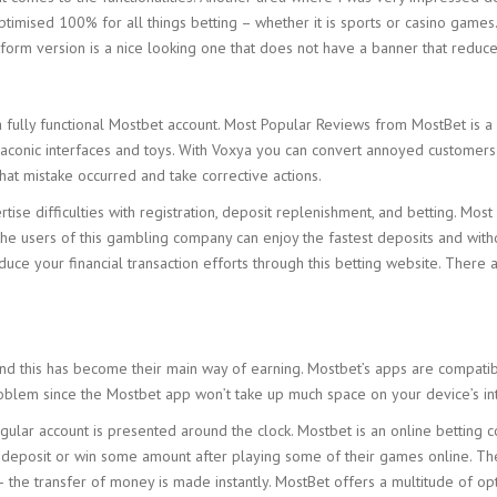
imised 100% for all things betting – whether it is sports or casino games
orm version is a nice looking one that does not have a banner that reduce
fully functional Mostbet account. Most Popular Reviews from MostBet is a
 laconic interfaces and toys. With Voxya you can convert annoyed customers
 that mistake occurred and take corrective actions.
tise difficulties with registration, deposit replenishment, and betting. Mo
the users of this gambling company can enjoy the fastest deposits and wit
duce your financial transaction efforts through this betting website. There
 this has become their main way of earning. Mostbet’s apps are compatib
oblem since the Mostbet app won’t take up much space on your device’s i
ular account is presented around the clock. Mostbet is an online betting co
 a deposit or win some amount after playing some of their games online. T
 – the transfer of money is made instantly. MostBet offers a multitude of 