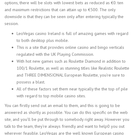
options, there will be slots with lowest bets as reduced as €0. ten
and maximum restrictions that can attain up to €500. The only
downside is that they can be seen only after entering typically the
session.
LeoVegas casino Ireland is full of amazing games with regard
to both desktop plus mobile.
This is a site that provides online casino and bingo verticals
regulated with the UK Playing Commission.
With hot new games such as Roulette Diamond in addition to
100/1 Roulette, as well as stunning titles like Realistic Roulette
and THREE DIMENSIONAL European Roulette, you’re sure to
possess a blast.
All of these factors set them near typically the the top of pile
with regard to top mobile casino sites.
You can firstly send out an email to them, and this is going to be
answered as shortly as possible. You can do this specific on the web
site, and you’ll be put through to somebody right away. However you
talk to the team, they’re always friendly and want to help0 you out
wherever feasible. LeoVegas are the well known European casino