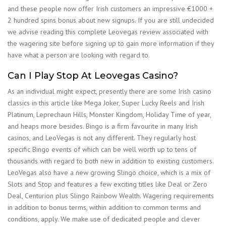
and these people now offer Irish customers an impressive €1000 +
2 hundred spins bonus about new signups. If you are still undecided
we advise reading this complete Leovegas review associated with
the wagering site before signing up to gain more information if they
have what a person are looking with regard to.
Can I Play Stop At Leovegas Casino?
As an individual might expect, presently there are some Irish casino
classics in this article like Mega Joker, Super Lucky Reels and Irish
Platinum, Leprechaun Hills, Monster Kingdom, Holiday Time of year,
and heaps more besides. Bingo is a firm favourite in many Irish
casinos, and LeoVegas is not any different. They regularly host
specific Bingo events of which can be well worth up to tens of
thousands with regard to both new in addition to existing customers.
LeoVegas also have a new growing Slingo choice, which is a mix of
Slots and Stop and features a few exciting titles like Deal or Zero
Deal, Centurion plus Slingo Rainbow Wealth. Wagering requirements
in addition to bonus terms, within addition to common terms and
conditions, apply. We make use of dedicated people and clever