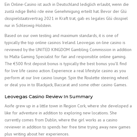
Ein Online-Casino ist auch in Deutschland lediglich erlaubt, wenn die
zustä ndige Behö rde eine Genehmigung erteilt hat. Bevor der Glü
cksspielstaatsvertrag 2021 in Kraft trat, gab es legales Glü cksspiel
nur in Schleswig-Holstein.
Based on our own testing and maximum standards, it is one of
typically the top online casinos Ireland. Leovegas on-line casino is
reviewed by the UNITED KINGDOM Gambling Commission in addition
to Malta Gaming Specialist for fair and responsible online gaming.
The €500 first deposit bonus is typically the best bonus you’ll find
for live life casino action. Experience a real lifestyle casino as you
perform at our live casino lounge. Spin the Roulette steering wheel
or deal you in to Blackjack, Baccarat and some other casino Games.
Leovegas Casino Review In Summary
Aoife grew up in a little town in Region Cork, where she developed a
like for adventure in addition to exploring new locations. She
currently comes from Dublin, where the girl works as a casino
reviewer in addition to spends her free time trying away new games
plus writing about her experiences.