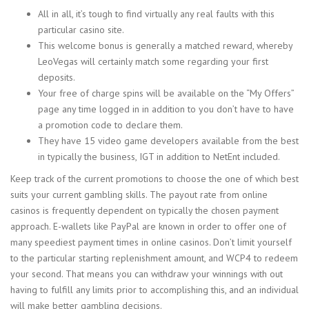
All in all, it’s tough to find virtually any real faults with this
particular casino site.
This welcome bonus is generally a matched reward, whereby
LeoVegas will certainly match some regarding your first
deposits.
Your free of charge spins will be available on the “My Offers”
page any time logged in in addition to you don’t have to have
a promotion code to declare them.
They have 15 video game developers available from the best
in typically the business, IGT in addition to NetEnt included.
Keep track of the current promotions to choose the one of which best
suits your current gambling skills. The payout rate from online
casinos is frequently dependent on typically the chosen payment
approach. E-wallets like PayPal are known in order to offer one of
many speediest payment times in online casinos. Don’t limit yourself
to the particular starting replenishment amount, and WCP4 to redeem
your second. That means you can withdraw your winnings with out
having to fulfill any limits prior to accomplishing this, and an individual
will make better gambling decisions.