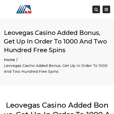
×
Togg
Search
navi
Leovegas Casino Added Bonus,
Get Up In Order To 1000 And Two
Hundred Free Spins
Home
Leovegas Casino Added Bonus, Get Up In Order To 1000
And Two Hundred Free Spins
Leovegas Casino Added Bon