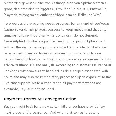
bietet eine gewisse Reihe von Casinospielen von Spielanbietern a
good, darunter: NetEnt, Yggdrasil, Evolution Spiele, IGT, PlayNo Go,
Playtech, Microgaming, Authentic Video gaming, Bally und WMS.
To progress the wagering needs progress for any kind of LeoVegas
Casino reward, Irish players possess to keep inside mind that only
genuine funds will do thus, while bonus cash do not depend.
CasinoAlpha IE contains a paid partnership for product placement
with all the online casino providers listed on the site. Similarly, we
receive cash from our lovers whenever our customers click on
certain links. Such settlement will not influence our recommendations,
advice, testimonials, and analysis. According to customer assistance at
LeoVegas, withdrawals are handled inside a couple associated with
hours and may also be immediately processed upon exposure to the
live chat support. While a wide range of payment methods are
available, PayPal is not included.
Payment Terms At Leovegas Casino
But you might look for a new certain title or perhaps provider by
making use of the search bar. And when that comes to betting