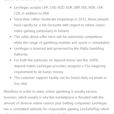
LeoVegas accepts CHF, CAD, NZD, EUR, GBP, SEK, NOK, CHF,
CZK, in addition to DKK.
Since their rather moderate beginnings in 2012, these people
have rapidly be a fan favourite with regard to online casino
video gaming, particularly in Ireland.
The odds about offer here will be extremely competitive
while the range of gambling markets and sports is remarkable.
LeoVegas is licenced and governed by the Malta Gambling
Authority.
For both the particular no deposit bonus and the 100%
deposit match, LeoVegas provides assigned a 35x wagering
requirement to all bonus money.
The customer support facility can be found daily via email or
live chat.
Needless in order to state, online gambling is usually serious
business, which usually is why the marketplace is flooded with the
amount of diverse online casinos plus betting companies. LeoVegas
has a committed website for responsible gaming, LeoSafePlay, which