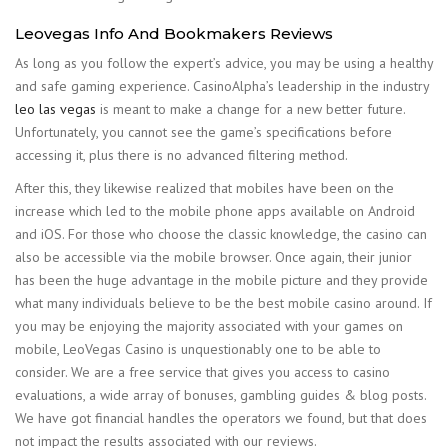
Leovegas Info And Bookmakers Reviews
As long as you follow the expert’s advice, you may be using a healthy
and safe gaming experience. CasinoAlpha’s leadership in the industry
leo las vegas
is meant to make a change for a new better future.
Unfortunately, you cannot see the game’s specifications before
accessing it, plus there is no advanced filtering method.
After this, they likewise realized that mobiles have been on the
increase which led to the mobile phone apps available on Android
and iOS. For those who choose the classic knowledge, the casino can
also be accessible via the mobile browser. Once again, their junior
has been the huge advantage in the mobile picture and they provide
what many individuals believe to be the best mobile casino around. If
you may be enjoying the majority associated with your games on
mobile, LeoVegas Casino is unquestionably one to be able to
consider. We are a free service that gives you access to casino
evaluations, a wide array of bonuses, gambling guides & blog posts.
We have got financial handles the operators we found, but that does
not impact the results associated with our reviews.