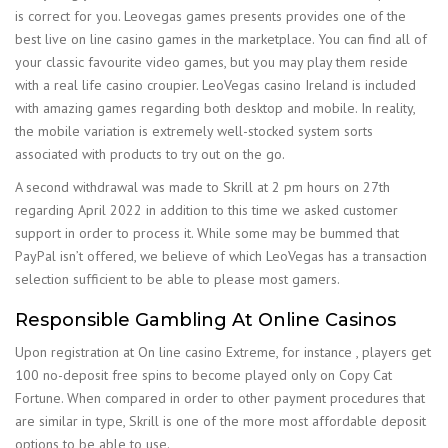
is correct for you. Leovegas games presents provides one of the
best live on line casino games in the marketplace. You can find all of
your classic favourite video games, but you may play them reside
with a real life casino croupier. LeoVegas casino Ireland is included
with amazing games regarding both desktop and mobile. In reality,
the mobile variation is extremely well-stocked system sorts
associated with products to try out on the go.
A second withdrawal was made to Skrill at 2 pm hours on 27th
regarding April 2022 in addition to this time we asked customer
support in order to process it. While some may be bummed that
PayPal isn’t offered, we believe of which LeoVegas has a transaction
selection sufficient to be able to please most gamers.
Responsible Gambling At Online Casinos
Upon registration at On line casino Extreme, for instance , players get
100 no-deposit free spins to become played only on Copy Cat
Fortune. When compared in order to other payment procedures that
are similar in type, Skrill is one of the more most affordable deposit
options to be able to use.