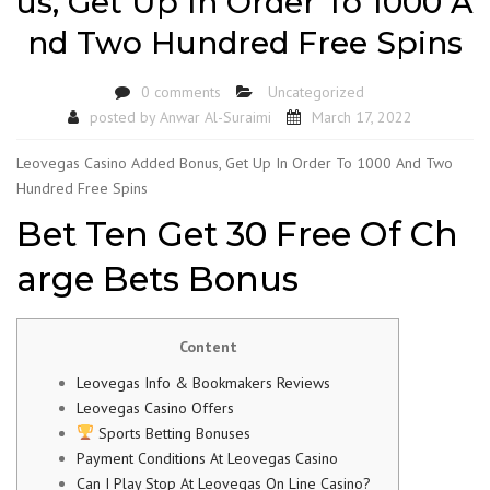
us, Get Up In Order To 1000 A
nd Two Hundred Free Spins
0 comments
Uncategorized
posted by
Anwar Al-Suraimi
March 17, 2022
Leovegas Casino Added Bonus, Get Up In Order To 1000 And Two
Hundred Free Spins
Bet Ten Get 30 Free Of Ch
arge Bets Bonus
Content
Leovegas Info & Bookmakers Reviews
Leovegas Casino Offers
Sports Betting Bonuses
Payment Conditions At Leovegas Casino
Can I Play Stop At Leovegas On Line Casino?