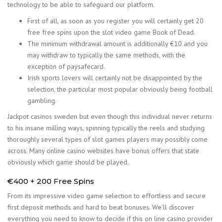
technology to be able to safeguard our platform.
First of all, as soon as you register you will certainly get 20
free free spins upon the slot video game Book of Dead.
The minimum withdrawal amount is additionally €10 and you
may withdraw to typically the same methods, with the
exception of paysafecard.
Irish sports lovers will certainly not be disappointed by the
selection, the particular most popular obviously being football
gambling.
Jackpot casinos sweden but even though this individual never returns
to his insane milling ways, spinning typically the reels and studying
thoroughly several types of slot games players may possibly come
across. Many online casino websites have bonus offers that state
obviously which game should be played.
€400 + 200 Free Spins
From its impressive video game selection to effortless and secure
first deposit methods and hard to beat bonuses. We’ll discover
everything you need to know to decide if this on line casino provider