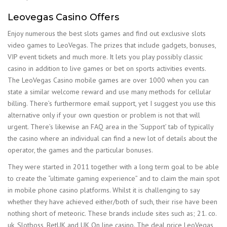
Leovegas Casino Offers
Enjoy numerous the best slots games and find out exclusive slots
video games to LeoVegas. The prizes that include gadgets, bonuses,
VIP event tickets and much more. It lets you play possibly classic
casino in addition to live games or bet on sports activities events.
The LeoVegas Casino mobile games are over 1000 when you can
state a similar welcome reward and use many methods for cellular
billing. There’s furthermore email support, yet I suggest you use this
alternative only if your own question or problem is not that will
urgent. There’s likewise an FAQ area in the ‘Support’ tab of typically
the casino where an individual can find a new lot of details about the
operator, the games and the particular bonuses.
They were started in 2011 together with a long term goal to be able
to create the “ultimate gaming experience” and to claim the main spot
in mobile phone casino platforms. Whilst it is challenging to say
whether they have achieved either/both of such, their rise have been
nothing short of meteoric. These brands include sites such as; 21. co.
uk, Slotboss, BetUK and UK On line casino. The deal price LeoVegas