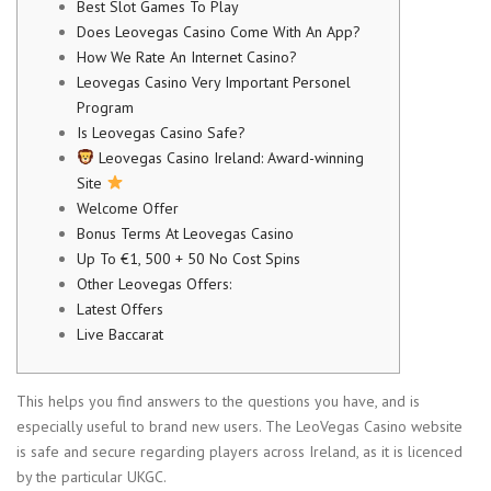
Best Slot Games To Play
Does Leovegas Casino Come With An App?
How We Rate An Internet Casino?
Leovegas Casino Very Important Personel
Program
Is Leovegas Casino Safe?
Leovegas Casino Ireland: Award-winning
Site
Welcome Offer
Bonus Terms At Leovegas Casino
Up To €1, 500 + 50 No Cost Spins
Other Leovegas Offers:
Latest Offers
Live Baccarat
This helps you find answers to the questions you have, and is
especially useful to brand new users. The LeoVegas Casino website
is safe and secure regarding players across Ireland, as it is licenced
by the particular UKGC.