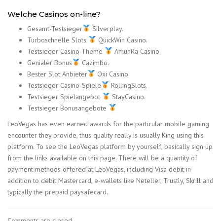
Welche Casinos on-line?
Gesamt-Testsieger
Silverplay.
Turboschnelle Slots
QuickWin Casino.
Testsieger Casino-Theme
AmunRa Casino.
Genialer Bonus
Cazimbo.
Bester Slot Anbieter
Oxi Casino.
Testsieger Casino-Spiele
RollingSlots.
Testsieger Spielangebot
StayCasino.
Testsieger Bonusangebote
LeoVegas has even earned awards for the particular mobile gaming
encounter they provide, thus quality really is usually King using this
platform. To see the LeoVegas platform by yourself, basically sign up
from the links available on this page. There will be a quantity of
payment methods offered at LeoVegas, including Visa debit in
addition to debit Mastercard, e-wallets like Neteller, Trustly, Skrill and
typically the prepaid paysafecard.
Comments are closed.