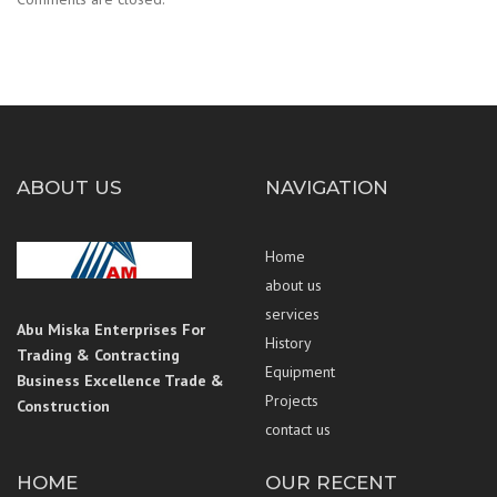
ABOUT US
NAVIGATION
Home
about us
services
Abu Miska Enterprises For
History
Trading & Contracting
Equipment
Business Excellence Trade &
Projects
Construction
contact us
HOME
OUR RECENT