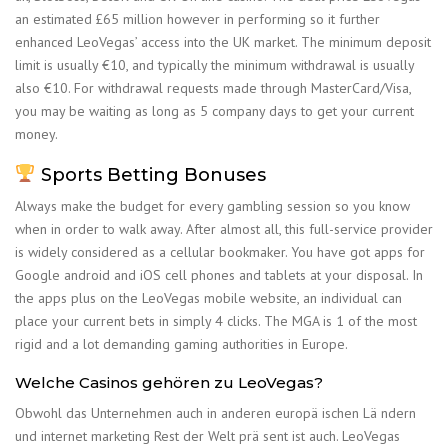
an estimated £65 million however in performing so it further
enhanced LeoVegas’ access into the UK market. The minimum deposit
limit is usually €10, and typically the minimum withdrawal is usually
also €10. For withdrawal requests made through MasterCard/Visa,
you may be waiting as long as 5 company days to get your current
money.
Sports Betting Bonuses
Always make the budget for every gambling session so you know
when in order to walk away. After almost all, this full-service provider
is widely considered as a cellular bookmaker. You have got apps for
Google android and iOS cell phones and tablets at your disposal. In
the apps plus on the LeoVegas mobile website, an individual can
place your current bets in simply 4 clicks. The MGA is 1 of the most
rigid and a lot demanding gaming authorities in Europe.
Welche Casinos gehören zu LeoVegas?
Obwohl das Unternehmen auch in anderen europä ischen Lä ndern
und internet marketing Rest der Welt prä sent ist auch. LeoVegas