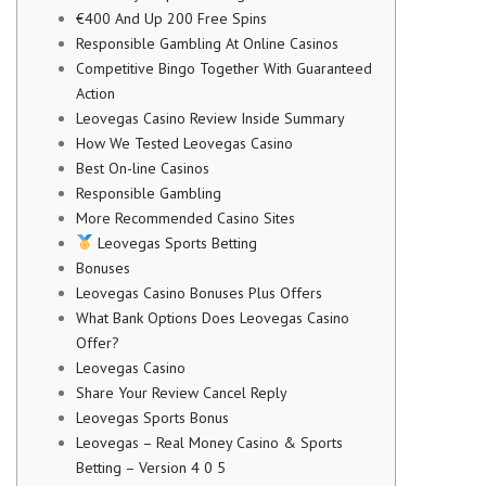
€400 And Up 200 Free Spins
Responsible Gambling At Online Casinos
Competitive Bingo Together With Guaranteed
Action
Leovegas Casino Review Inside Summary
How We Tested Leovegas Casino
Best On-line Casinos
Responsible Gambling
More Recommended Casino Sites
Leovegas Sports Betting
Bonuses
Leovegas Casino Bonuses Plus Offers
What Bank Options Does Leovegas Casino
Offer?
Leovegas Casino
Share Your Review Cancel Reply
Leovegas Sports Bonus
Leovegas – Real Money Casino & Sports
Betting – Version 4 0 5