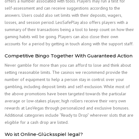
offers a number associated with tools. Players may run a test for
self-assessment and can receive suggestions according to the
answers. Users could also set limits with their deposits, wagers,
losses, and session period. LeoSafePlay also offers players with a
summary of their transactions being a tool to keep count on how their
gaming habits will be going. Players can also close their own
accounts for a period by getting in touch along with the support staff.
Competitive Bingo Together With Guaranteed Action
Never gamble for more than you can afford to lose and think about
setting reasonable limits. The casinos we recommend provide the
number of equipment to help a person stay in control over your
gambling, including deposit limits and self-exclusion. While most of
the above promotions have been targeted towards the particular
average or low-stakes player, high rollers receive their very own
rewards at LeoVegas through personalized and exclusive bonuses.
Additional categories include “Ready to Drop” wherever slots that are
eligible for a cash drop are listed.
Wo ist Online-Glücksspiel legal?