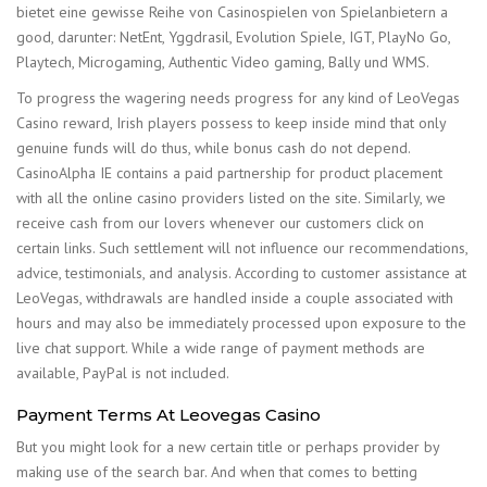
bietet eine gewisse Reihe von Casinospielen von Spielanbietern a
good, darunter: NetEnt, Yggdrasil, Evolution Spiele, IGT, PlayNo Go,
Playtech, Microgaming, Authentic Video gaming, Bally und WMS.
To progress the wagering needs progress for any kind of LeoVegas
Casino reward, Irish players possess to keep inside mind that only
genuine funds will do thus, while bonus cash do not depend.
CasinoAlpha IE contains a paid partnership for product placement
with all the online casino providers listed on the site. Similarly, we
receive cash from our lovers whenever our customers click on
certain links. Such settlement will not influence our recommendations,
advice, testimonials, and analysis. According to customer assistance at
LeoVegas, withdrawals are handled inside a couple associated with
hours and may also be immediately processed upon exposure to the
live chat support. While a wide range of payment methods are
available, PayPal is not included.
Payment Terms At Leovegas Casino
But you might look for a new certain title or perhaps provider by
making use of the search bar. And when that comes to betting