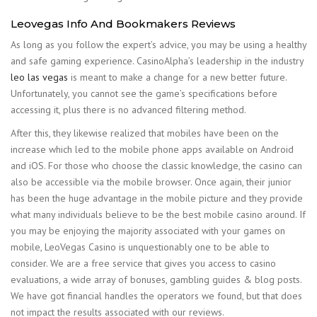
Leovegas Info And Bookmakers Reviews
As long as you follow the expert’s advice, you may be using a healthy
and safe gaming experience. CasinoAlpha’s leadership in the industry
leo las vegas
is meant to make a change for a new better future.
Unfortunately, you cannot see the game’s specifications before
accessing it, plus there is no advanced filtering method.
After this, they likewise realized that mobiles have been on the
increase which led to the mobile phone apps available on Android
and iOS. For those who choose the classic knowledge, the casino can
also be accessible via the mobile browser. Once again, their junior
has been the huge advantage in the mobile picture and they provide
what many individuals believe to be the best mobile casino around. If
you may be enjoying the majority associated with your games on
mobile, LeoVegas Casino is unquestionably one to be able to
consider. We are a free service that gives you access to casino
evaluations, a wide array of bonuses, gambling guides & blog posts.
We have got financial handles the operators we found, but that does
not impact the results associated with our reviews.