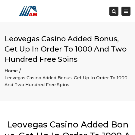
×
Togg
Search
navi
Leovegas Casino Added Bonus,
Get Up In Order To 1000 And Two
Hundred Free Spins
Home
Leovegas Casino Added Bonus, Get Up In Order To 1000
And Two Hundred Free Spins
Leovegas Casino Added Bon