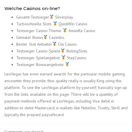
Welche Casinos on-line?
Gesamt-Testsieger
Silverplay.
Turboschnelle Slots
QuickWin Casino.
Testsieger Casino-Theme
AmunRa Casino.
Genialer Bonus
Cazimbo.
Bester Slot Anbieter
Oxi Casino.
Testsieger Casino-Spiele
RollingSlots.
Testsieger Spielangebot
StayCasino.
Testsieger Bonusangebote
LeoVegas has even earned awards for the particular mobile gaming
encounter they provide, thus quality really is usually King using this
platform. To see the LeoVegas platform by yourself, basically sign up
from the links available on this page. There will be a quantity of
payment methods offered at LeoVegas, including Visa debit in
addition to debit Mastercard, e-wallets like Neteller, Trustly, Skrill and
typically the prepaid paysafecard.
Comments are closed.