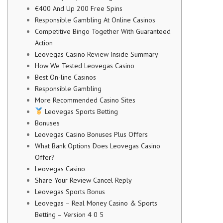
€400 And Up 200 Free Spins
Responsible Gambling At Online Casinos
Competitive Bingo Together With Guaranteed
Action
Leovegas Casino Review Inside Summary
How We Tested Leovegas Casino
Best On-line Casinos
Responsible Gambling
More Recommended Casino Sites
Leovegas Sports Betting
Bonuses
Leovegas Casino Bonuses Plus Offers
What Bank Options Does Leovegas Casino
Offer?
Leovegas Casino
Share Your Review Cancel Reply
Leovegas Sports Bonus
Leovegas – Real Money Casino & Sports
Betting – Version 4 0 5