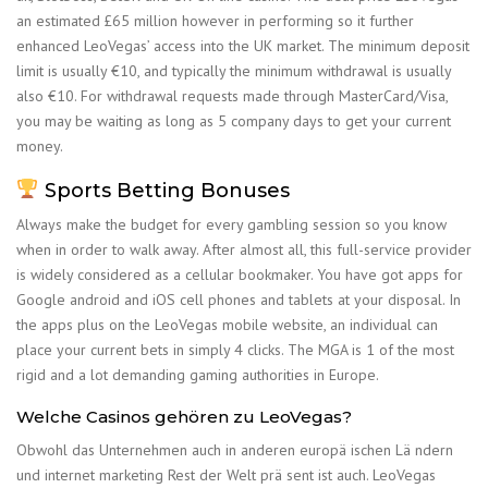
an estimated £65 million however in performing so it further
enhanced LeoVegas’ access into the UK market. The minimum deposit
limit is usually €10, and typically the minimum withdrawal is usually
also €10. For withdrawal requests made through MasterCard/Visa,
you may be waiting as long as 5 company days to get your current
money.
Sports Betting Bonuses
Always make the budget for every gambling session so you know
when in order to walk away. After almost all, this full-service provider
is widely considered as a cellular bookmaker. You have got apps for
Google android and iOS cell phones and tablets at your disposal. In
the apps plus on the LeoVegas mobile website, an individual can
place your current bets in simply 4 clicks. The MGA is 1 of the most
rigid and a lot demanding gaming authorities in Europe.
Welche Casinos gehören zu LeoVegas?
Obwohl das Unternehmen auch in anderen europä ischen Lä ndern
und internet marketing Rest der Welt prä sent ist auch. LeoVegas