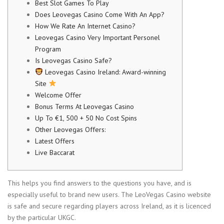
Best Slot Games To Play
Does Leovegas Casino Come With An App?
How We Rate An Internet Casino?
Leovegas Casino Very Important Personel
Program
Is Leovegas Casino Safe?
Leovegas Casino Ireland: Award-winning
Site
Welcome Offer
Bonus Terms At Leovegas Casino
Up To €1, 500 + 50 No Cost Spins
Other Leovegas Offers:
Latest Offers
Live Baccarat
This helps you find answers to the questions you have, and is
especially useful to brand new users. The LeoVegas Casino website
is safe and secure regarding players across Ireland, as it is licenced
by the particular UKGC.