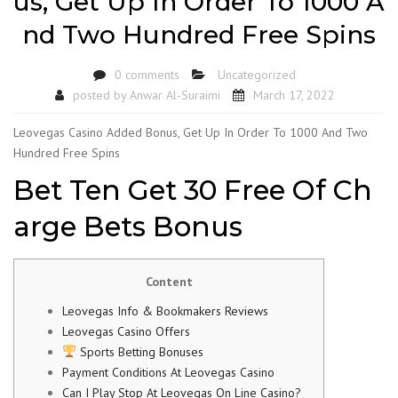
us, Get Up In Order To 1000 A
nd Two Hundred Free Spins
0 comments
Uncategorized
posted by
Anwar Al-Suraimi
March 17, 2022
Leovegas Casino Added Bonus, Get Up In Order To 1000 And Two
Hundred Free Spins
Bet Ten Get 30 Free Of Ch
arge Bets Bonus
Content
Leovegas Info & Bookmakers Reviews
Leovegas Casino Offers
Sports Betting Bonuses
Payment Conditions At Leovegas Casino
Can I Play Stop At Leovegas On Line Casino?