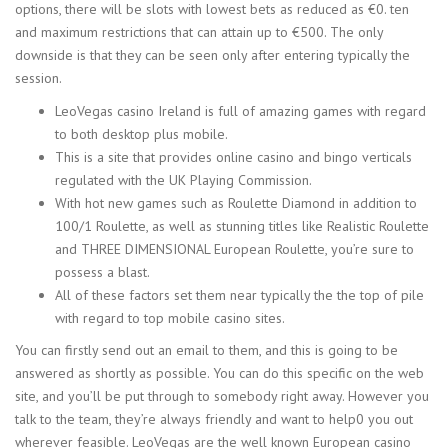
options, there will be slots with lowest bets as reduced as €0. ten
and maximum restrictions that can attain up to €500. The only
downside is that they can be seen only after entering typically the
session.
LeoVegas casino Ireland is full of amazing games with regard
to both desktop plus mobile.
This is a site that provides online casino and bingo verticals
regulated with the UK Playing Commission.
With hot new games such as Roulette Diamond in addition to
100/1 Roulette, as well as stunning titles like Realistic Roulette
and THREE DIMENSIONAL European Roulette, you’re sure to
possess a blast.
All of these factors set them near typically the the top of pile
with regard to top mobile casino sites.
You can firstly send out an email to them, and this is going to be
answered as shortly as possible. You can do this specific on the web
site, and you’ll be put through to somebody right away. However you
talk to the team, they’re always friendly and want to help0 you out
wherever feasible. LeoVegas are the well known European casino