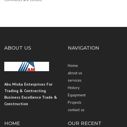
ABOUT US
NAVIGATION
Home
about us
services
Abu Miska Enterprises For
History
Trading & Contracting
Equipment
Business Excellence Trade &
Projects
Construction
contact us
HOME
OUR RECENT