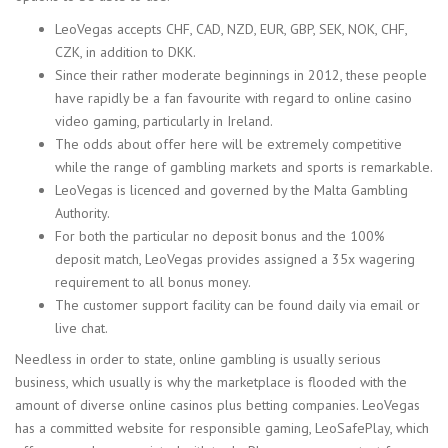
LeoVegas accepts CHF, CAD, NZD, EUR, GBP, SEK, NOK, CHF,
CZK, in addition to DKK.
Since their rather moderate beginnings in 2012, these people
have rapidly be a fan favourite with regard to online casino
video gaming, particularly in Ireland.
The odds about offer here will be extremely competitive
while the range of gambling markets and sports is remarkable.
LeoVegas is licenced and governed by the Malta Gambling
Authority.
For both the particular no deposit bonus and the 100%
deposit match, LeoVegas provides assigned a 35x wagering
requirement to all bonus money.
The customer support facility can be found daily via email or
live chat.
Needless in order to state, online gambling is usually serious
business, which usually is why the marketplace is flooded with the
amount of diverse online casinos plus betting companies. LeoVegas
has a committed website for responsible gaming, LeoSafePlay, which