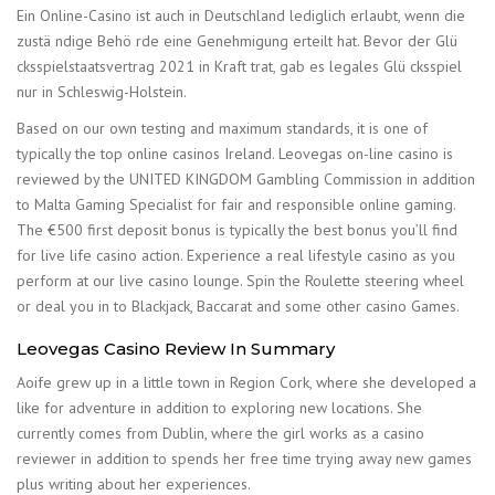
Ein Online-Casino ist auch in Deutschland lediglich erlaubt, wenn die
zustä ndige Behö rde eine Genehmigung erteilt hat. Bevor der Glü
cksspielstaatsvertrag 2021 in Kraft trat, gab es legales Glü cksspiel
nur in Schleswig-Holstein.
Based on our own testing and maximum standards, it is one of
typically the top online casinos Ireland. Leovegas on-line casino is
reviewed by the UNITED KINGDOM Gambling Commission in addition
to Malta Gaming Specialist for fair and responsible online gaming.
The €500 first deposit bonus is typically the best bonus you’ll find
for live life casino action. Experience a real lifestyle casino as you
perform at our live casino lounge. Spin the Roulette steering wheel
or deal you in to Blackjack, Baccarat and some other casino Games.
Leovegas Casino Review In Summary
Aoife grew up in a little town in Region Cork, where she developed a
like for adventure in addition to exploring new locations. She
currently comes from Dublin, where the girl works as a casino
reviewer in addition to spends her free time trying away new games
plus writing about her experiences.