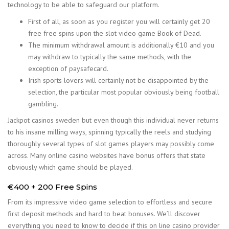
technology to be able to safeguard our platform.
First of all, as soon as you register you will certainly get 20
free free spins upon the slot video game Book of Dead.
The minimum withdrawal amount is additionally €10 and you
may withdraw to typically the same methods, with the
exception of paysafecard.
Irish sports lovers will certainly not be disappointed by the
selection, the particular most popular obviously being football
gambling.
Jackpot casinos sweden but even though this individual never returns
to his insane milling ways, spinning typically the reels and studying
thoroughly several types of slot games players may possibly come
across. Many online casino websites have bonus offers that state
obviously which game should be played.
€400 + 200 Free Spins
From its impressive video game selection to effortless and secure
first deposit methods and hard to beat bonuses. We’ll discover
everything you need to know to decide if this on line casino provider