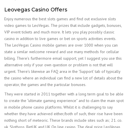
Leovegas Casino Offers
Enjoy numerous the best slots games and find out exclusive slots
video games to LeoVegas. The prizes that include gadgets, bonuses,
VIP event tickets and much more. It lets you play possibly classic
casino in addition to live games or bet on sports activities events.
The LeoVegas Casino mobile games are over 1000 when you can
state a similar welcome reward and use many methods for cellular
billing. There’s furthermore email support, yet I suggest you use this
alternative only if your own question or problem is not that will
urgent. There’s likewise an FAQ area in the ‘Support’ tab of typically
the casino where an individual can find a new lot of details about the
operator, the games and the particular bonuses.
They were started in 2011 together with a long term goal to be able
to create the “ultimate gaming experience” and to claim the main spot
in mobile phone casino platforms. Whilst it is challenging to say
whether they have achieved either/both of such, their rise have been
nothing short of meteoric. These brands include sites such as; 21. co.
uk, Slotboss, BetUK and UK On line casino. The deal price LeoVegas