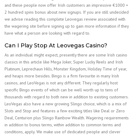
and these people now offer Irish customers an impressive €1000 +
2 hundred spins bonus about new signups. If you are still undecided
we advise reading this complete Leovegas review associated with
the wagering site before signing up to gain more information if they
have what a person are looking with regard to.
Can I Play Stop At Leovegas Casino?
As an individual might expect, presently there are some Irish casino
classics in this article like Mega Joker, Super Lucky Reels and Irish
Platinum, Leprechaun Hills, Monster Kingdom, Holiday Time of year,
and heaps more besides. Bingo is a firm favourite in many Irish
casinos, and LeoVegas is not any different. They regularly host
specific Bingo events of which can be well worth up to tens of
thousands with regard to both new in addition to existing customers.
LeoVegas also have a new growing Slingo choice, which is a mix of
Slots and Stop and features a few exciting titles like Deal or Zero
Deal, Centurion plus Slingo Rainbow Wealth. Wagering requirements
in addition to bonus terms, within addition to common terms and
conditions, apply. We make use of dedicated people and clever