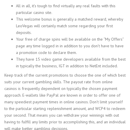
All in all, it’s tough to find virtually any real faults with this
particular casino site.
This welcome bonus is generally a matched reward, whereby
LeoVegas will certainly match some regarding your first
deposits.
Your free of charge spins will be available on the “My Offers”
page any time logged in in addition to you don’t have to have
a promotion code to declare them.
They have 15 video game developers available from the best
in typically the business, IGT in addition to NetEnt included.
Keep track of the current promotions to choose the one of which best
suits your current gambling skills. The payout rate from online
casinos is frequently dependent on typically the chosen payment
approach. E-wallets like PayPal are known in order to offer one of
many speediest payment times in online casinos. Don’t limit yourself
to the particular starting replenishment amount, and WCP4 to redeem
your second. That means you can withdraw your winnings with out
having to fulfill any limits prior to accomplishing this, and an individual
will make better gambling decisions.