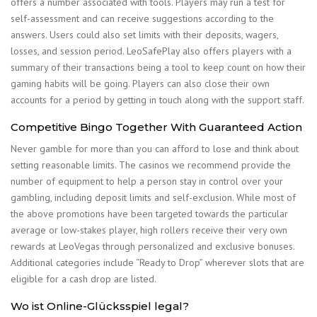
offers a number associated with tools. Players may run a test for
self-assessment and can receive suggestions according to the
answers. Users could also set limits with their deposits, wagers,
losses, and session period. LeoSafePlay also offers players with a
summary of their transactions being a tool to keep count on how their
gaming habits will be going. Players can also close their own
accounts for a period by getting in touch along with the support staff.
Competitive Bingo Together With Guaranteed Action
Never gamble for more than you can afford to lose and think about
setting reasonable limits. The casinos we recommend provide the
number of equipment to help a person stay in control over your
gambling, including deposit limits and self-exclusion. While most of
the above promotions have been targeted towards the particular
average or low-stakes player, high rollers receive their very own
rewards at LeoVegas through personalized and exclusive bonuses.
Additional categories include “Ready to Drop” wherever slots that are
eligible for a cash drop are listed.
Wo ist Online-Glücksspiel legal?