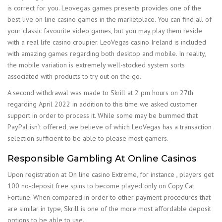
is correct for you. Leovegas games presents provides one of the
best live on line casino games in the marketplace. You can find all of
your classic favourite video games, but you may play them reside
with a real life casino croupier. LeoVegas casino Ireland is included
with amazing games regarding both desktop and mobile. In reality,
the mobile variation is extremely well-stocked system sorts
associated with products to try out on the go.
A second withdrawal was made to Skrill at 2 pm hours on 27th
regarding April 2022 in addition to this time we asked customer
support in order to process it. While some may be bummed that
PayPal isn’t offered, we believe of which LeoVegas has a transaction
selection sufficient to be able to please most gamers.
Responsible Gambling At Online Casinos
Upon registration at On line casino Extreme, for instance , players get
100 no-deposit free spins to become played only on Copy Cat
Fortune. When compared in order to other payment procedures that
are similar in type, Skrill is one of the more most affordable deposit
options to be able to use.