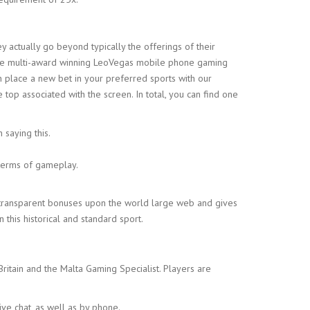
y actually go beyond typically the offerings of their
the multi-award winning LeoVegas mobile phone gaming
en place a new bet in your preferred sports with our
 top associated with the screen. In total, you can find one
 saying this.
 terms of gameplay.
 transparent bonuses upon the world large web and gives
 this historical and standard sport.
ritain and the Malta Gaming Specialist. Players are
ive chat, as well as by phone.