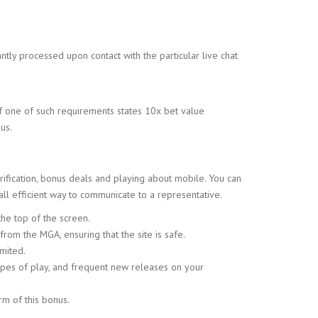
tly processed upon contact with the particular live chat
If one of such requirements states 10x bet value
us.
rification, bonus deals and playing about mobile. You can
y all efficient way to communicate to a representative.
the top of the screen.
m the MGA, ensuring that the site is safe.
imited.
ypes of play, and frequent new releases on your
rm of this bonus.