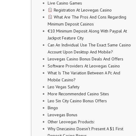
Live Casino Games
Registration At Leovegas Casino
What Are The Pros And Cons Regarding
Minimum Deposit Casinos
€10 Minimum Deposit Along With Paypal At
Jackpot Feature City
Can An Individual Use The Exact Same Casino
Account Upon Desktop And Mobile?
Leovegas Casino Bonus Deals And Offers
Software Providers At Leovegas Casino
What Is The Variation Between A Pc And
Mobile Casino?
Leo Vegas Safety
More Recommended Casino Sites
Leo Sin City Casino Bonus Offers
Bingo
Leovegas Bonus
Other Leovegas Products:
Why Onecasino Doesn’t Present A $1 First
Deposit Casino Bonus