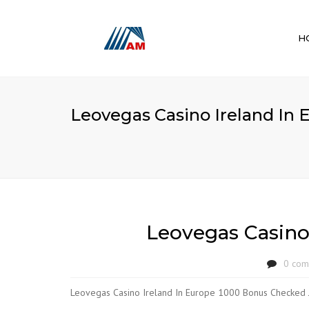
H
Leovegas Casino Ireland In
Leovegas Casino
0 com
Leovegas Casino Ireland In Europe 1000 Bonus Checked 