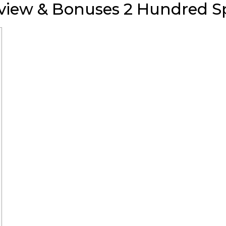
view & Bonuses 2 Hundred S