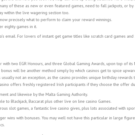
many of these as new or even featured games, need to fall jackpots, or by
y within the live wagering section too.
know precisely what to perform to claim your reward winnings.
er eighty games in it.
’s email. For lovers of instant get game titles like scratch card games an
r with two EGR Honours, and three Global Gaming Awards, upon top of its MGA
thday bonus will be another method simply by which casinos get to spice upw
is usually not an exception, as the casino provides unique birthday rewards
no offers freshly registered Irish participants if they choose the offer duri
ment and likewise by the Malta Gaming Authority.
e to Blackjack, Baccarat plus other live on line casino Games.
 slot games, a fantastic live casino gives, plus lots associated with sport
gger wins with bonuses. You may well not have this particular in large figur
cs.