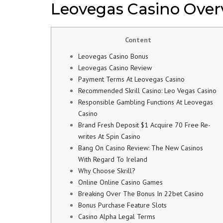
Leovegas Casino Over
Content
Leovegas Casino Bonus
Leovegas Casino Review
Payment Terms At Leovegas Casino
Recommended Skrill Casino: Leo Vegas Casino
Responsible Gambling Functions At Leovegas
Casino
Brand Fresh Deposit $1 Acquire 70 Free Re-
writes At Spin Casino
Bang On Casino Review: The New Casinos
With Regard To Ireland
Why Choose Skrill?
Online Online Casino Games
Breaking Over The Bonus In 22bet Casino
Bonus Purchase Feature Slots
Casino Alpha Legal Terms