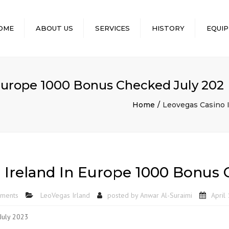
OME
ABOUT US
SERVICES
HISTORY
EQUI
EQUIPMENT 
MACHINERY 
EQUIPMENT
 Europe 1000 Bonus Checked July 202
LIST OF EQ
Home
Leovegas Casino 
OWNED
LIST OF DRI
EQUIPMENT
LIST OF EQU
THE REPUBL
 Ireland In Europe 1000 Bonus 
DJIBOUTI O
ABU MISKA
ments
LeoVegas Irland
posted by
Anwar Al-Suraimi
April
July 2023