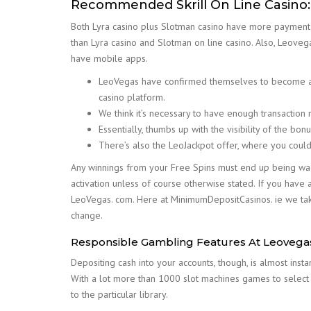
Recommended Skrill On Line Casino:
Both Lyra casino plus Slotman casino have more payment
than Lyra casino and Slotman on line casino. Also, Leoveg
have mobile apps.
LeoVegas have confirmed themselves to become an ex
casino platform.
We think it’s necessary to have enough transactio
Essentially, thumbs up with the visibility of the bo
There’s also the LeoJackpot offer, where you could
Any winnings from your Free Spins must end up being wag
activation unless of course otherwise stated. If you have
LeoVegas. com. Here at MinimumDepositCasinos. ie we take
change.
Responsible Gambling Features At Leovega
Depositing cash into your accounts, though, is almost ins
With a lot more than 1000 slot machines games to select f
to the particular library.