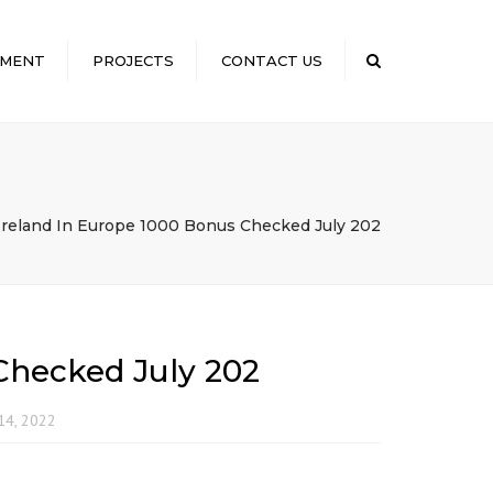
×
PMENT
PROJECTS
CONTACT US
Search
CAPABILITY
DETAILS OF
COMPLETED WATER
PARK
WELL PROJECTS
ROAD PROJECTS
UIPMENT
EXECUTED
Ireland In Europe 1000 Bonus Checked July 202
LLING
IPMENT IN
IC OF
Checked July 202
WNED BY
 14, 2022