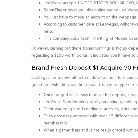
LeoVegas accepts UNITED STATES DOLLAR, CAD, NZD
BonusFinder gives you this online casino Leo Veg
You just have to make an account on the webpage, a
According to customer care at LeoVegas, withdrawal
help.
This company dubs itself ‘The King of Mobile Casin
However, cashing out there bonus winnings is highly depen
regarding a $100 worth bonus, it indicates you’ll have t
Brand Fresh Deposit $1 Acquire 70 Fr
LeoVegas has a new full help middle to find information o
get in feel with the client help team from your type directl
Once logged in it’s easy to make the deposit, reque
LeoVegas Sportsbook is surely an online gambling 
Their wagering need conditions are very strict; the
They possess partnered with over 15 different gam
membership.
When a gamer bets and is not really graced with sev