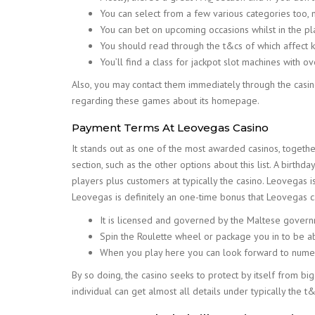
You can select from a few various categories too, 
You can bet on upcoming occasions whilst in the pla
You should read through the t&cs of which affect 
You’ll find a class for jackpot slot machines with ov
Also, you may contact them immediately through the casino
regarding these games about its homepage.
Payment Terms At Leovegas Casino
It stands out as one of the most awarded casinos, togethe
section, such as the other options about this list. A bir
players plus customers at typically the casino. Leovegas 
Leovegas is definitely an one-time bonus that Leovegas casi
It is licensed and governed by the Maltese govern
Spin the Roulette wheel or package you in to be abl
When you play here you can look forward to numerous
By so doing, the casino seeks to protect by itself from bi
individual can get almost all details under typically the t&