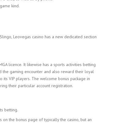
 game kind.
d Slingo, Leovegas casino has a new dedicated section
 licence. It likewise has a sports activities betting
ard the gaming encounter and also reward their loyal
 to its VIP players. The welcome bonus package in
ng their particular account registration.
s betting.
es on the bonus page of typically the casino, but an