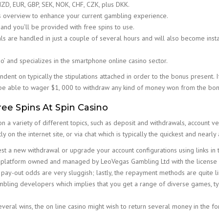
, EUR, GBP, SEK, NOK, CHF, CZK, plus DKK.
as overview to enhance your current gambling experience.
nd you’ll be provided with free spins to use.
s are handled in just a couple of several hours and will also become instan
o’ and specializes in the smartphone online casino sector.
dent on typically the stipulations attached in order to the bonus present. 
o be able to wager $1, 000 to withdraw any kind of money won from the bon
ee Spins At Spin Casino
n a variety of different topics, such as deposit and withdrawals, account ve
y on the internet site, or via chat which is typically the quickest and nearl
st a new withdrawal or upgrade your account configurations using links in 
platform owned and managed by LeoVegas Gambling Ltd with the license fro
 pay-out odds are very sluggish; lastly, the repayment methods are quite l
bling developers which implies that you get a range of diverse games, t
eral wins, the on line casino might wish to return several money in the fo