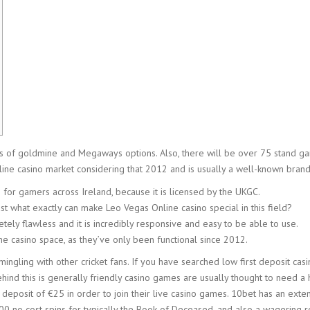
s of goldmine and Megaways options. Also, there will be over 75 stand game
line casino market considering that 2012 and is usually a well-known brand
for gamers across Ireland, because it is licensed by the UKGC.
ust what exactly can make Leo Vegas Online casino special in this field?
ely flawless and it is incredibly responsive and easy to be able to use.
ine casino space, as they’ve only been functional since 2012.
ingling with other cricket fans. If you have searched low first deposit cas
hind this is generally friendly casino games are usually thought to need a 
deposit of €25 in order to join their live casino games. 10bet has an extensi
00 no cost spins for typically the Book of Deceased, and also a wagering 