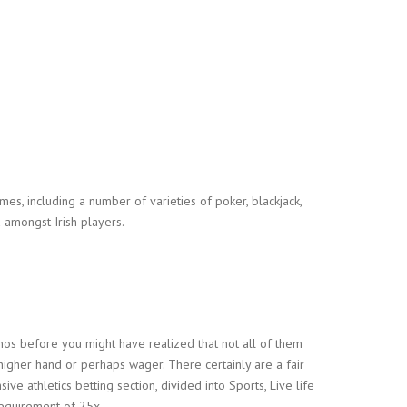
s, including a number of varieties of poker, blackjack,
 amongst Irish players.
inos before you might have realized that not all of them
higher hand or perhaps wager. There certainly are a fair
ve athletics betting section, divided into Sports, Live life
requirement of 25x.