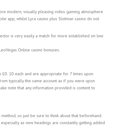
ore modern, visually pleasing video gaming atmosphere
ile app, whilst Lyra casino plus Slotman casino do not
ctor is very easily a match for more established on line
 LeoVegas Online casino bonuses.
 £0. 10 each and are appropriate for 7 times upon
 from typically the same account as if you were upon
ake note that any information provided is content to
 method, so just be sure to think about that beforehand.
, especially as new headings are constantly getting added