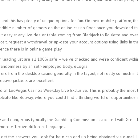
and this has plenty of unique options for fun. On their mobile platform, the
credible number of gamers on the online casino floor once you download 
ke it easy at any live dealer table coming from Blackjack to Roulette and ev
sit, request a withdrawal or up-date your account options using links in the
ience there is in online game play.
 leading list are all 100% safe – we’ve checked and we’re confident within
 randomness by an self-employed body, eCogra.
fers from the desktop casino generally in the layout, not really so much in
ssive jackpots are excellent.
d of LeoVegas Casino’s Weekday Live Exclusive. This is probably the most
ebsite like Betway, where you could find a thrilling world of opportunities in
te and dangerous typically the Gambling Commission associated with Great B
 more effective different languages.
t get the answers you look for, help can end up being obtained via e-mail, l