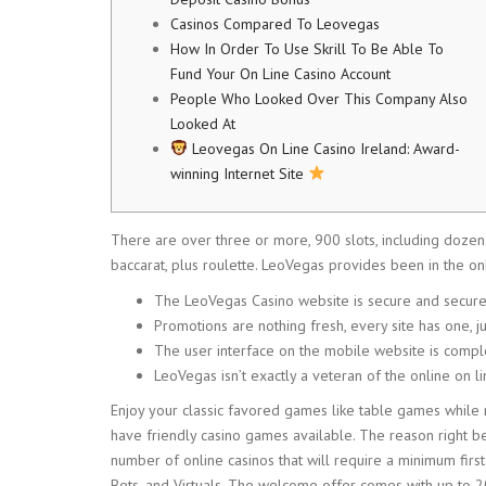
Casinos Compared To Leovegas
How In Order To Use Skrill To Be Able To
Fund Your On Line Casino Account
People Who Looked Over This Company Also
Looked At
Leovegas On Line Casino Ireland: Award-
winning Internet Site
There are over three or more, 900 slots, including dozen
baccarat, plus roulette. LeoVegas provides been in the on
The LeoVegas Casino website is secure and secure 
Promotions are nothing fresh, every site has one, j
The user interface on the mobile website is complet
LeoVegas isn’t exactly a veteran of the online on l
Enjoy your classic favored games like table games while m
have friendly casino games available. The reason right be
number of online casinos that will require a minimum first 
Bets, and Virtuals. The welcome offer comes with up to 2