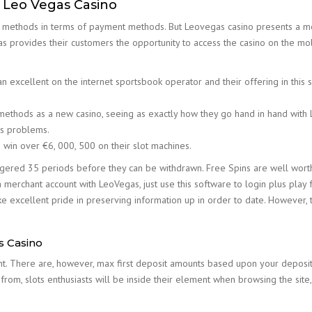
 Leo Vegas Casino
 methods in terms of payment methods. But Leovegas casino presents a m
as provides their customers the opportunity to access the casino on the mob
cellent on the internet sportsbook operator and their offering in this se
n methods as a new casino, seeing as exactly how they go hand in hand with
nus problems.
 win over €6, 000, 500 on their slot machines.
ered 35 periods before they can be withdrawn. Free Spins are well worth
 a merchant account with LeoVegas, just use this software to login plus play
 excellent pride in preserving information up in order to date. However, t
s Casino
tant. There are, however, max first deposit amounts based upon your deposit
rom, slots enthusiasts will be inside their element when browsing the site