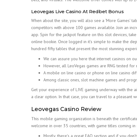
Leovegas Live Casino At Redbet Bonus
When about the site, you will also see a ‘More Games’ tab 
competitors with above 100 games available. Join an in
app. Spin for the jackpot feature on this slot devices, ta
online bookie. Once logged in it’s simple to make the depo
hundred fifty tables that present the most stunning exper
We can assure you here that internet casinos on our
However, all LeoVegas games are RNG tested for
A mobile on line casino or phone on line casino dif
Among classic ones, slot machine games and progre
Get your experience of LIVE gaming underway with the ai
a clear option. In that case, you can travel to a pleasant w
Leovegas Casino Review
This mobile gaming organization is beneath the certifica
welcome in over 35 countries, with game titles coming in
Mostly, there’s a great FAQ section and if you don’