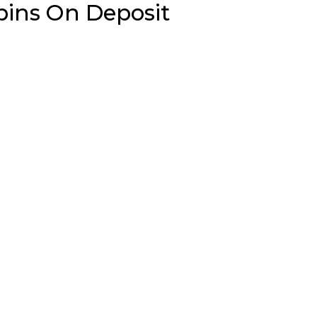
pins On Deposit