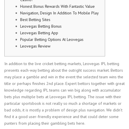
Honest Bonus Rewards With Fantastic Value
Navigation, Design In Addition To Mobile Play
Best Betting Sites
Leovegas Betting Bonus
Leovegas Betting App
Popular Betting Options At Leovegas
Leovegas Review
In addition to the live cricket betting markets, Leovegas IPL betting
presents each-way betting about the outright success market. Bettors
may place a gamble and win in the event the selected team wins the
title or perhaps finishes 2nd place. Expert bettors together with great
knowledge regarding IPL teams can win big along with accumulator
bets plus multiple bets at Leovegas IPL betting. The issue with their
particular sportsbook is not really so much a shortage of markets or
bad odds, it is mostly a problem of design plus navigation. We didn’t
find it a good user-friendly experience and that could deter some
punters from placing their gambling bets here.