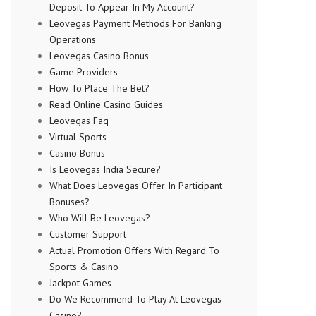
Deposit To Appear In My Account?
Leovegas Payment Methods For Banking
Operations
Leovegas Casino Bonus
Game Providers
How To Place The Bet?
Read Online Casino Guides
Leovegas Faq
Virtual Sports
Casino Bonus
Is Leovegas India Secure?
What Does Leovegas Offer In Participant
Bonuses?
Who Will Be Leovegas?
Customer Support
Actual Promotion Offers With Regard To
Sports & Casino
Jackpot Games
Do We Recommend To Play At Leovegas
Casino?