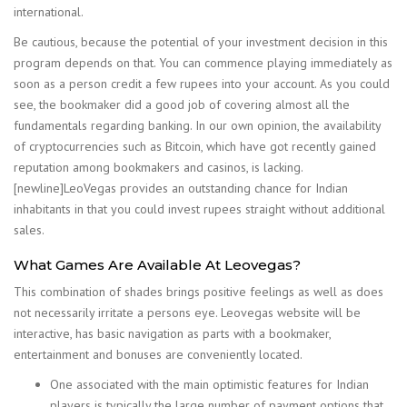
international.
Be cautious, because the potential of your investment decision in this
program depends on that. You can commence playing immediately as
soon as a person credit a few rupees into your account. As you could
see, the bookmaker did a good job of covering almost all the
fundamentals regarding banking. In our own opinion, the availability
of cryptocurrencies such as Bitcoin, which have got recently gained
reputation among bookmakers and casinos, is lacking.
[newline]LeoVegas provides an outstanding chance for Indian
inhabitants in that you could invest rupees straight without additional
sales.
What Games Are Available At Leovegas?
This combination of shades brings positive feelings as well as does
not necessarily irritate a persons eye. Leovegas website will be
interactive, has basic navigation as parts with a bookmaker,
entertainment and bonuses are conveniently located.
One associated with the main optimistic features for Indian
players is typically the large number of payment options that