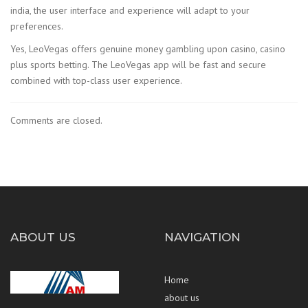
india, the user interface and experience will adapt to your
preferences.
Yes, LeoVegas offers genuine money gambling upon casino, casino
plus sports betting. The LeoVegas app will be fast and secure
combined with top-class user experience.
Comments are closed.
ABOUT US
NAVIGATION
Home
about us