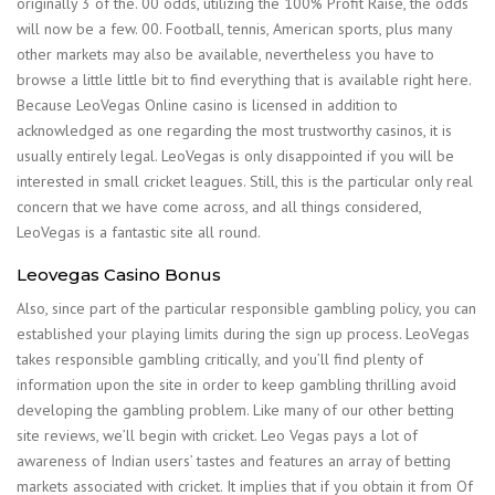
originally 3 of the. 00 odds, utilizing the 100% Profit Raise, the odds
will now be a few. 00. Football, tennis, American sports, plus many
other markets may also be available, nevertheless you have to
browse a little little bit to find everything that is available right here.
Because LeoVegas Online casino is licensed in addition to
acknowledged as one regarding the most trustworthy casinos, it is
usually entirely legal. LeoVegas is only disappointed if you will be
interested in small cricket leagues. Still, this is the particular only real
concern that we have come across, and all things considered,
LeoVegas is a fantastic site all round.
Leovegas Casino Bonus
Also, since part of the particular responsible gambling policy, you can
established your playing limits during the sign up process. LeoVegas
takes responsible gambling critically, and you’ll find plenty of
information upon the site in order to keep gambling thrilling avoid
developing the gambling problem. Like many of our other betting
site reviews, we’ll begin with cricket. Leo Vegas pays a lot of
awareness of Indian users’ tastes and features an array of betting
markets associated with cricket. It implies that if you obtain it from Of