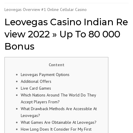
Leovegas Overview #1 Online Cellular Casino
Leovegas Casino Indian Re
view 2022 » Up To 80 000
Bonus
Content
Leovegas Payment Options
Additional Offers
Live Card Games
Which Nations Around The World Do They
Accept Players From?
What Drawback Methods Are Accessible At
Leovegas?
What Games Are Obtainable At Leovegas?
How Long Does It Consider For My First