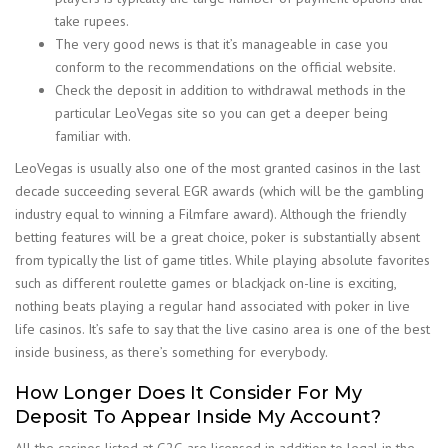
take rupees.
The very good news is that it’s manageable in case you
conform to the recommendations on the official website.
Check the deposit in addition to withdrawal methods in the
particular LeoVegas site so you can get a deeper being
familiar with.
LeoVegas is usually also one of the most granted casinos in the last
decade succeeding several EGR awards (which will be the gambling
industry equal to winning a Filmfare award). Although the friendly
betting features will be a great choice, poker is substantially absent
from typically the list of game titles. While playing absolute favorites
such as different roulette games or blackjack on-line is exciting,
nothing beats playing a regular hand associated with poker in live
life casinos. It’s safe to say that the live casino area is one of the best
inside business, as there’s something for everybody.
How Longer Does It Consider For My
Deposit To Appear Inside My Account?