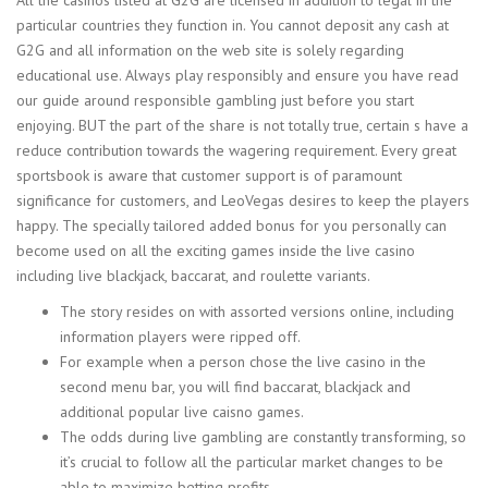
All the casinos listed at G2G are licensed in addition to legal in the
particular countries they function in. You cannot deposit any cash at
G2G and all information on the web site is solely regarding
educational use. Always play responsibly and ensure you have read
our guide around responsible gambling just before you start
enjoying. BUT the part of the share is not totally true, certain s have a
reduce contribution towards the wagering requirement. Every great
sportsbook is aware that customer support is of paramount
significance for customers, and LeoVegas desires to keep the players
happy. The specially tailored added bonus for you personally can
become used on all the exciting games inside the live casino
including live blackjack, baccarat, and roulette variants.
The story resides on with assorted versions online, including
information players were ripped off.
For example when a person chose the live casino in the
second menu bar, you will find baccarat, blackjack and
additional popular live caisno games.
The odds during live gambling are constantly transforming, so
it’s crucial to follow all the particular market changes to be
able to maximize betting profits.