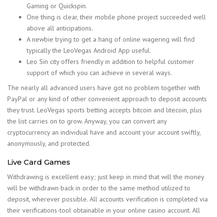
Gaming or Quickspin.
One thing is clear, their mobile phone project succeeded well
above all anticipations.
A newbie trying to get a hang of online wagering will find
typically the LeoVegas Android App useful.
Leo Sin city offers friendly in addition to helpful customer
support of which you can achieve in several ways.
The nearly all advanced users have got no problem together with
PayPal or any kind of other convenient approach to deposit accounts
they trust. LeoVegas sports betting accepts bitcoin and litecoin, plus
the list carries on to grow. Anyway, you can convert any
cryptocurrency an individual have and account your account swiftly,
anonymously, and protected.
Live Card Games
Withdrawing is excellent easy; just keep in mind that will the money
will be withdrawn back in order to the same method utilized to
deposit, wherever possible. All accounts verification is completed via
their verifications-tool obtainable in your online casino account. All