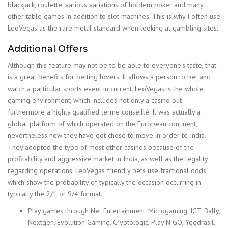
blackjack, roulette, various variations of holdem poker and many
other table games in addition to slot machines. This is why I often use
LeoVegas as the rare metal standard when looking at gambling sites.
Additional Offers
Although this feature may not be to be able to everyone’s taste, that
is a great benefits for betting lovers. It allows a person to bet and
watch a particular sports event in current. LeoVegas is the whole
gaming environment, which includes not only a casino but
furthermore a highly qualified terme conseillé. It was actually a
global platform of which operated on the European continent,
nevertheless now they have got chose to move in order to India.
They adopted the type of most other casinos because of the
profitability and aggressive market in India, as well as the legality
regarding operations. LeoVegas friendly bets use fractional odds,
which show the probability of typically the occasion occurring in
typically the 2/1 or 9/4 format.
Play games through Net Entertainment, Microgaming, IGT, Bally,
Nextgen, Evolution Gaming, Cryptologic, Play’N GO, Yggdrasil,