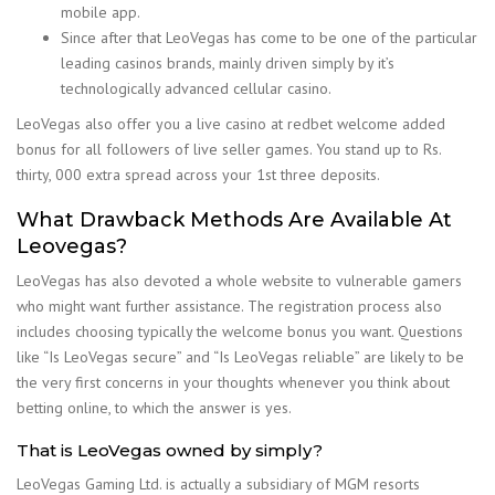
mobile app.
Since after that LeoVegas has come to be one of the particular
leading casinos brands, mainly driven simply by it’s
technologically advanced cellular casino.
LeoVegas also offer you a live casino at redbet welcome added
bonus for all followers of live seller games. You stand up to Rs.
thirty, 000 extra spread across your 1st three deposits.
What Drawback Methods Are Available At
Leovegas?
LeoVegas has also devoted a whole website to vulnerable gamers
who might want further assistance. The registration process also
includes choosing typically the welcome bonus you want. Questions
like “Is LeoVegas secure” and “Is LeoVegas reliable” are likely to be
the very first concerns in your thoughts whenever you think about
betting online, to which the answer is yes.
That is LeoVegas owned by simply?
LeoVegas Gaming Ltd. is actually a subsidiary of MGM resorts