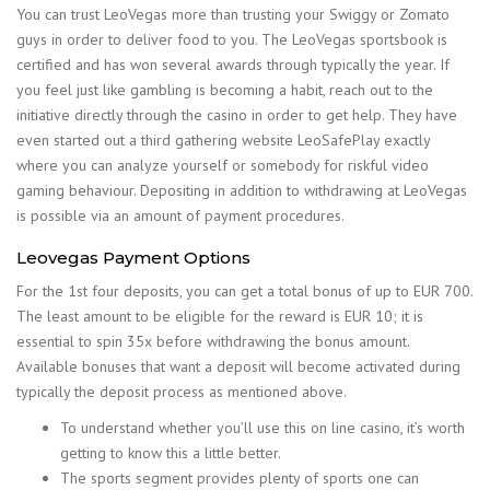
You can trust LeoVegas more than trusting your Swiggy or Zomato
guys in order to deliver food to you. The LeoVegas sportsbook is
certified and has won several awards through typically the year. If
you feel just like gambling is becoming a habit, reach out to the
initiative directly through the casino in order to get help. They have
even started out a third gathering website LeoSafePlay exactly
where you can analyze yourself or somebody for riskful video
gaming behaviour. Depositing in addition to withdrawing at LeoVegas
is possible via an amount of payment procedures.
Leovegas Payment Options
For the 1st four deposits, you can get a total bonus of up to EUR 700.
The least amount to be eligible for the reward is EUR 10; it is
essential to spin 35x before withdrawing the bonus amount.
Available bonuses that want a deposit will become activated during
typically the deposit process as mentioned above.
To understand whether you’ll use this on line casino, it’s worth
getting to know this a little better.
The sports segment provides plenty of sports one can