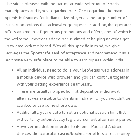
The site is pleased with the particular wide selection of sports
marketplaces and types regarding bets. One regarding the main
optimistic features for Indian native players is the large number of
transaction options that acknowledge rupees. In add-on, the operator
offers an amount of generous promotions and offers, one of which is
the welcome Leovegas added bonus aimed at helping newbies get
up to date with the brand. With all this specific in mind, we give
Leovegas the Sportscafe seal of acceptance and recommend it as a
legitimate very safe place to be able to earn rupees within India.
All an individual need to do is your LeoVegas web address in
a mobile device web browser, and you can continue together
with your betting experience seamlessly.
There are usually no specific first deposit or withdrawal
alternatives available to clients in India which you wouldn’t be
capable to use somewhere else.
Additionally, you’re able to set an optional session limit that
will certainly automatically log a person out after some period.
However, in addition in order to iPhone, iPad, and Android
devices, the particular casino/bookmaker offers a real-money