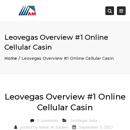
×
Togg
Search
navi
Leovegas Overview #1 Online
Cellular Casin
Home
Leovegas Overview #1 Online Cellular Casin
Leovegas Overview #1 Online
Cellular Casin
0 comments
LeoVegas India
posted by
Anwar Al-Suraimi
September 5, 2022