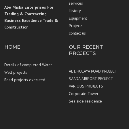
services
Abu Miska Enterprises For
History
Trading & Contracting
Equipment
Business Excellence Trade &
Projects
Construction
contact us
HOME
OUR RECENT
PROJECTS
Details of completed Water
AL DHULAYA ROAD PROJECT
Well projects
SAADA AIRPORT PROJECT
Road projects executed
VARIOUS PROJECTS
Corporate Tower
Sea side residence