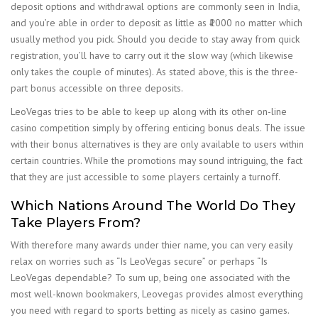
deposit options and withdrawal options are commonly seen in India,
and you’re able in order to deposit as little as ₹1000 no matter which
usually method you pick. Should you decide to stay away from quick
registration, you’ll have to carry out it the slow way (which likewise
only takes the couple of minutes). As stated above, this is the three-
part bonus accessible on three deposits.
LeoVegas tries to be able to keep up along with its other on-line
casino competition simply by offering enticing bonus deals. The issue
with their bonus alternatives is they are only available to users within
certain countries. While the promotions may sound intriguing, the fact
that they are just accessible to some players certainly a turnoff.
Which Nations Around The World Do They
Take Players From?
With therefore many awards under thier name, you can very easily
relax on worries such as “Is LeoVegas secure” or perhaps “Is
LeoVegas dependable? To sum up, being one associated with the
most well-known bookmakers, Leovegas provides almost everything
you need with regard to sports betting as nicely as casino games.