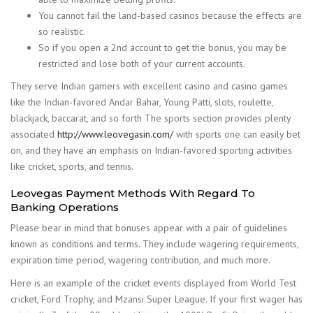
You cannot fail the land-based casinos because the effects are
so realistic.
So if you open a 2nd account to get the bonus, you may be
restricted and lose both of your current accounts.
They serve Indian gamers with excellent casino and casino games
like the Indian-favored Andar Bahar, Young Patti, slots, roulette,
blackjack, baccarat, and so forth The sports section provides plenty
associated
http://www.leovegasin.com/
with sports one can easily bet
on, and they have an emphasis on Indian-favored sporting activities
like cricket, sports, and tennis.
Leovegas Payment Methods With Regard To
Banking Operations
Please bear in mind that bonuses appear with a pair of guidelines
known as conditions and terms. They include wagering requirements,
expiration time period, wagering contribution, and much more.
Here is an example of the cricket events displayed from World Test
cricket, Ford Trophy, and Mzansi Super League. If your first wager has