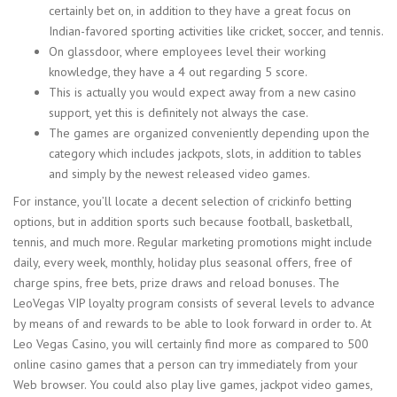
certainly bet on, in addition to they have a great focus on
Indian-favored sporting activities like cricket, soccer, and tennis.
On glassdoor, where employees level their working
knowledge, they have a 4 out regarding 5 score.
This is actually you would expect away from a new casino
support, yet this is definitely not always the case.
The games are organized conveniently depending upon the
category which includes jackpots, slots, in addition to tables
and simply by the newest released video games.
For instance, you’ll locate a decent selection of crickinfo betting
options, but in addition sports such because football, basketball,
tennis, and much more. Regular marketing promotions might include
daily, every week, monthly, holiday plus seasonal offers, free of
charge spins, free bets, prize draws and reload bonuses. The
LeoVegas VIP loyalty program consists of several levels to advance
by means of and rewards to be able to look forward in order to. At
Leo Vegas Casino, you will certainly find more as compared to 500
online casino games that a person can try immediately from your
Web browser. You could also play live games, jackpot video games,