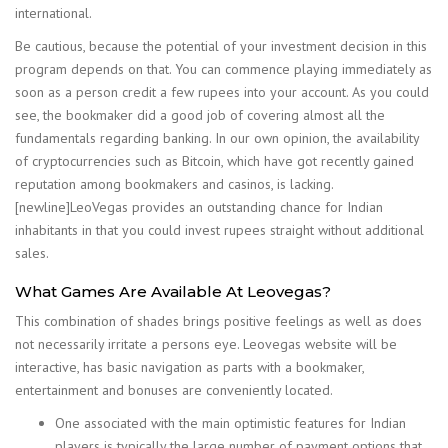
international.
Be cautious, because the potential of your investment decision in this
program depends on that. You can commence playing immediately as
soon as a person credit a few rupees into your account. As you could
see, the bookmaker did a good job of covering almost all the
fundamentals regarding banking. In our own opinion, the availability
of cryptocurrencies such as Bitcoin, which have got recently gained
reputation among bookmakers and casinos, is lacking.
[newline]LeoVegas provides an outstanding chance for Indian
inhabitants in that you could invest rupees straight without additional
sales.
What Games Are Available At Leovegas?
This combination of shades brings positive feelings as well as does
not necessarily irritate a persons eye. Leovegas website will be
interactive, has basic navigation as parts with a bookmaker,
entertainment and bonuses are conveniently located.
One associated with the main optimistic features for Indian
players is typically the large number of payment options that