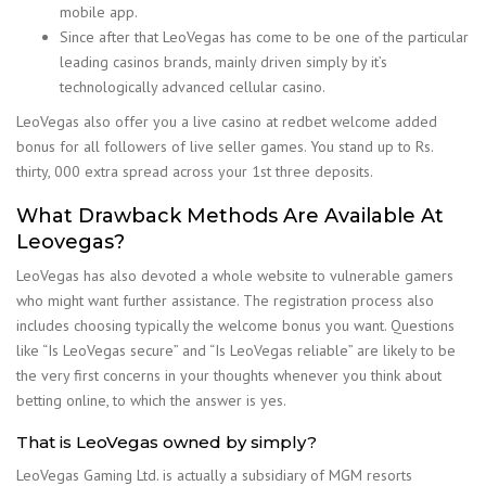
mobile app.
Since after that LeoVegas has come to be one of the particular
leading casinos brands, mainly driven simply by it’s
technologically advanced cellular casino.
LeoVegas also offer you a live casino at redbet welcome added
bonus for all followers of live seller games. You stand up to Rs.
thirty, 000 extra spread across your 1st three deposits.
What Drawback Methods Are Available At
Leovegas?
LeoVegas has also devoted a whole website to vulnerable gamers
who might want further assistance. The registration process also
includes choosing typically the welcome bonus you want. Questions
like “Is LeoVegas secure” and “Is LeoVegas reliable” are likely to be
the very first concerns in your thoughts whenever you think about
betting online, to which the answer is yes.
That is LeoVegas owned by simply?
LeoVegas Gaming Ltd. is actually a subsidiary of MGM resorts