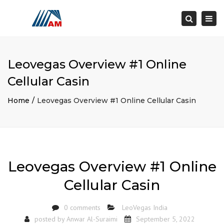
×
Togg
Search
navi
Leovegas Overview #1 Online
Cellular Casin
Home
Leovegas Overview #1 Online Cellular Casin
Leovegas Overview #1 Online
Cellular Casin
0 comments
LeoVegas India
posted by
Anwar Al-Suraimi
September 5, 2022