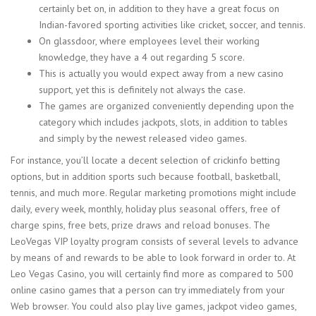
certainly bet on, in addition to they have a great focus on
Indian-favored sporting activities like cricket, soccer, and tennis.
On glassdoor, where employees level their working
knowledge, they have a 4 out regarding 5 score.
This is actually you would expect away from a new casino
support, yet this is definitely not always the case.
The games are organized conveniently depending upon the
category which includes jackpots, slots, in addition to tables
and simply by the newest released video games.
For instance, you’ll locate a decent selection of crickinfo betting
options, but in addition sports such because football, basketball,
tennis, and much more. Regular marketing promotions might include
daily, every week, monthly, holiday plus seasonal offers, free of
charge spins, free bets, prize draws and reload bonuses. The
LeoVegas VIP loyalty program consists of several levels to advance
by means of and rewards to be able to look forward in order to. At
Leo Vegas Casino, you will certainly find more as compared to 500
online casino games that a person can try immediately from your
Web browser. You could also play live games, jackpot video games,