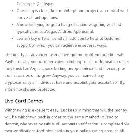
Gaming or Quickspin.
One thing is clear, their mobile phone project succeeded well
above all anticipations.
A newbie trying to get a hang of online wagering will find
typically the LeoVegas Android App useful.
Leo Sin city offers friendly in addition to helpful customer
support of which you can achieve in several ways.
The nearly all advanced users have got no problem together with
PayPal or any kind of other convenient approach to deposit accounts
they trust. LeoVegas sports betting accepts bitcoin and litecoin, plus
the list carries on to grow. Anyway, you can convert any
cryptocurrency an individual have and account your account swiftly,
anonymously, and protected.
Live Card Games
Withdrawing is excellent easy; just keep in mind that will the money
will be withdrawn back in order to the same method utilized to
deposit, wherever possible. All accounts verification is completed via
their verifications-tool obtainable in your online casino account. All