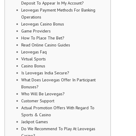
Deposit To Appear In My Account?
Leovegas Payment Methods For Banking
Operations
Leovegas Casino Bonus
Game Providers
How To Place The Bet?
Read Online Casino Guides
Leovegas Faq
Virtual Sports
Casino Bonus
Is Leovegas India Secure?
What Does Leovegas Offer In Participant
Bonuses?
Who Will Be Leovegas?
Customer Support
Actual Promotion Offers With Regard To
Sports & Casino
Jackpot Games
Do We Recommend To Play At Leovegas
Casino?