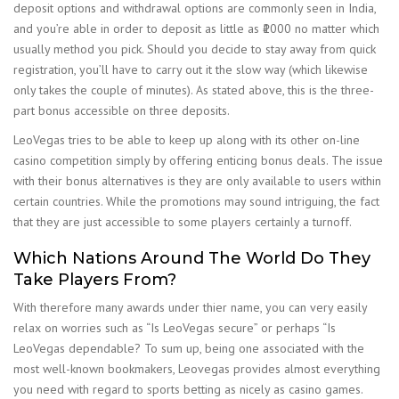
deposit options and withdrawal options are commonly seen in India,
and you’re able in order to deposit as little as ₹1000 no matter which
usually method you pick. Should you decide to stay away from quick
registration, you’ll have to carry out it the slow way (which likewise
only takes the couple of minutes). As stated above, this is the three-
part bonus accessible on three deposits.
LeoVegas tries to be able to keep up along with its other on-line
casino competition simply by offering enticing bonus deals. The issue
with their bonus alternatives is they are only available to users within
certain countries. While the promotions may sound intriguing, the fact
that they are just accessible to some players certainly a turnoff.
Which Nations Around The World Do They
Take Players From?
With therefore many awards under thier name, you can very easily
relax on worries such as “Is LeoVegas secure” or perhaps “Is
LeoVegas dependable? To sum up, being one associated with the
most well-known bookmakers, Leovegas provides almost everything
you need with regard to sports betting as nicely as casino games.