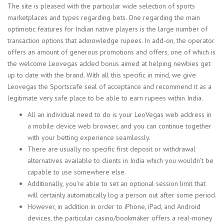
The site is pleased with the particular wide selection of sports
marketplaces and types regarding bets. One regarding the main
optimistic features for Indian native players is the large number of
transaction options that acknowledge rupees. In add-on, the operator
offers an amount of generous promotions and offers, one of which is
the welcome Leovegas added bonus aimed at helping newbies get
up to date with the brand. With all this specific in mind, we give
Leovegas the Sportscafe seal of acceptance and recommend it as a
legitimate very safe place to be able to earn rupees within India.
All an individual need to do is your LeoVegas web address in
a mobile device web browser, and you can continue together
with your betting experience seamlessly.
There are usually no specific first deposit or withdrawal
alternatives available to clients in India which you wouldn’t be
capable to use somewhere else.
Additionally, you’re able to set an optional session limit that
will certainly automatically log a person out after some period.
However, in addition in order to iPhone, iPad, and Android
devices, the particular casino/bookmaker offers a real-money