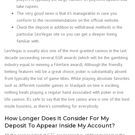
take rupees.
The very good news is that it’s manageable in case you
conform to the recommendations on the official website.
Check the deposit in addition to withdrawal methods in the
particular LeoVegas site so you can get a deeper being
familiar with.
LeoVegas is usually also one of the most granted casinos in the last
decade succeeding several EGR awards (which will be the gambling
industry equal to winning a Filmfare award). Although the friendly
betting features will be a great choice, poker is substantially absent
from typically the list of game titles. While playing absolute favorites
such as different roulette games or blackjack on-line is exciting,
nothing beats playing a regular hand associated with poker in live
life casinos. It’s safe to say that the live casino area is one of the best
inside business, as there’s something for everybody.
How Longer Does It Consider For My
Deposit To Appear Inside My Account?