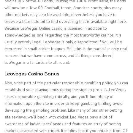
originally 3 of the. 00 odds, utilizing the 100% Profit Raise, the odds
will now be a few. 00. Football, tennis, American sports, plus many
other markets may also be available, nevertheless you have to
browse a little little bit to find everything that is available right here.
Because LeoVegas Online casino is licensed in addition to
acknowledged as one regarding the most trustworthy casinos, it is
usually entirely legal. LeoVegas is only disappointed if you will be
interested in small cricket leagues. Still, this is the particular only real
concern that we have come across, and all things considered,
LeoVegas is a fantastic site all round.
Leovegas Casino Bonus
Also, since part of the particular responsible gambling policy, you can
established your playing limits during the sign up process. LeoVegas
takes responsible gambling critically, and you’ll find plenty of
information upon the site in order to keep gambling thrilling avoid
developing the gambling problem. Like many of our other betting
site reviews, we’ll begin with cricket. Leo Vegas pays a lot of
awareness of Indian users’ tastes and features an array of betting
markets associated with cricket. It implies that if you obtain it from Of