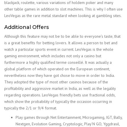
blackjack, roulette, various variations of holdem poker and many
other table games in addition to slot machines. This is why I often use
LeoVegas as the rare metal standard when looking at gambling sites.
Additional Offers
Although this feature may not be to be able to everyone’s taste, that
is a great benefits for betting lovers. It allows a person to bet and
watch a particular sports event in current. LeoVegas is the whole
gaming environment, which includes not only a casino but
furthermore a highly qualified terme conseillé. It was actually a
global platform of which operated on the European continent,
nevertheless now they have got chose to move in order to India.
They adopted the type of most other casinos because of the
profitability and aggressive market in India, as well as the legality
regarding operations. LeoVegas friendly bets use fractional odds,
which show the probability of typically the occasion occurring in
typically the 2/1 or 9/4 format.
Play games through Net Entertainment, Microgaming, IGT, Bally,
Nextgen, Evolution Gaming, Cryptologic, Play’N GO, Yggdrasil,