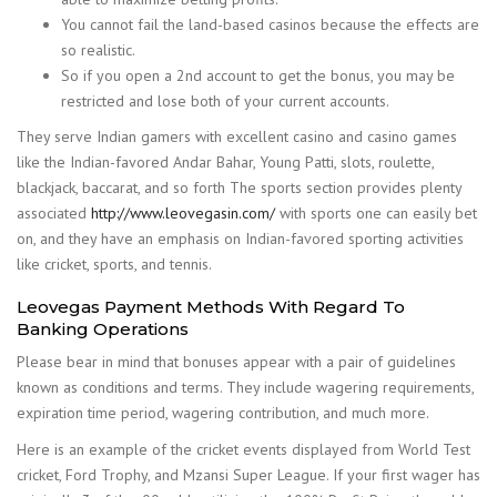
You cannot fail the land-based casinos because the effects are
so realistic.
So if you open a 2nd account to get the bonus, you may be
restricted and lose both of your current accounts.
They serve Indian gamers with excellent casino and casino games
like the Indian-favored Andar Bahar, Young Patti, slots, roulette,
blackjack, baccarat, and so forth The sports section provides plenty
associated
http://www.leovegasin.com/
with sports one can easily bet
on, and they have an emphasis on Indian-favored sporting activities
like cricket, sports, and tennis.
Leovegas Payment Methods With Regard To
Banking Operations
Please bear in mind that bonuses appear with a pair of guidelines
known as conditions and terms. They include wagering requirements,
expiration time period, wagering contribution, and much more.
Here is an example of the cricket events displayed from World Test
cricket, Ford Trophy, and Mzansi Super League. If your first wager has