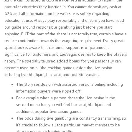
All the casinos listed at G2G are licensed in addition to legal in the
particular countries they function in. You cannot deposit any cash at
G2G and all information on the web site is solely regarding
educational use. Always play responsibly and ensure you have read
our guide around responsible gambling just before you start
enjoying. BUT the part of the share is not totally true, certain s have a
reduce contribution towards the wagering requirement. Every great
sportsbook is aware that customer support is of paramount
significance for customers, and LeoVegas desires to keep the players
happy. The specially tailored added bonus for you personally can
become used on all the exciting games inside the live casino
including live blackjack, baccarat, and roulette variants.
The story resides on with assorted versions online, including
information players were ripped off.
For example when a person chose the live casino in the
second menu bar, you will find baccarat, blackjack and
additional popular live caisno games.
The odds during live gambling are constantly transforming, so
it’s crucial to follow all the particular market changes to be
able to maximize betting profits.