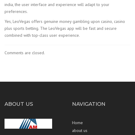
india, the user interface and experience will adapt to your
preferences.
Yes, LeoVegas offers genuine money gambling upon casino, casino
plus sports betting. The LeoVegas app will be fast and secure
combined with top-class user experience.
Comments are closed.
ABOUT US
NAVIGATION
Home
about us