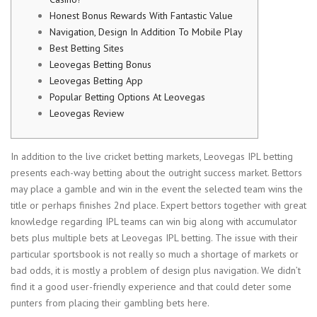
Honest Bonus Rewards With Fantastic Value
Navigation, Design In Addition To Mobile Play
Best Betting Sites
Leovegas Betting Bonus
Leovegas Betting App
Popular Betting Options At Leovegas
Leovegas Review
In addition to the live cricket betting markets, Leovegas IPL betting
presents each-way betting about the outright success market. Bettors
may place a gamble and win in the event the selected team wins the
title or perhaps finishes 2nd place. Expert bettors together with great
knowledge regarding IPL teams can win big along with accumulator
bets plus multiple bets at Leovegas IPL betting. The issue with their
particular sportsbook is not really so much a shortage of markets or
bad odds, it is mostly a problem of design plus navigation. We didn’t
find it a good user-friendly experience and that could deter some
punters from placing their gambling bets here.