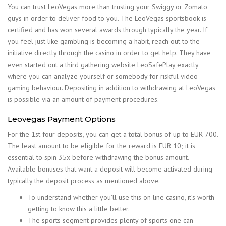
You can trust LeoVegas more than trusting your Swiggy or Zomato
guys in order to deliver food to you. The LeoVegas sportsbook is
certified and has won several awards through typically the year. If
you feel just like gambling is becoming a habit, reach out to the
initiative directly through the casino in order to get help. They have
even started out a third gathering website LeoSafePlay exactly
where you can analyze yourself or somebody for riskful video
gaming behaviour. Depositing in addition to withdrawing at LeoVegas
is possible via an amount of payment procedures.
Leovegas Payment Options
For the 1st four deposits, you can get a total bonus of up to EUR 700.
The least amount to be eligible for the reward is EUR 10; it is
essential to spin 35x before withdrawing the bonus amount.
Available bonuses that want a deposit will become activated during
typically the deposit process as mentioned above.
To understand whether you’ll use this on line casino, it’s worth
getting to know this a little better.
The sports segment provides plenty of sports one can