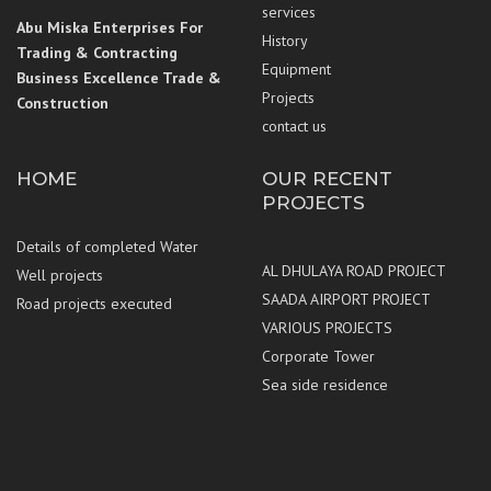
services
Abu Miska Enterprises For
History
Trading & Contracting
Equipment
Business Excellence Trade &
Projects
Construction
contact us
HOME
OUR RECENT
PROJECTS
Details of completed Water
AL DHULAYA ROAD PROJECT
Well projects
SAADA AIRPORT PROJECT
Road projects executed
VARIOUS PROJECTS
Corporate Tower
Sea side residence