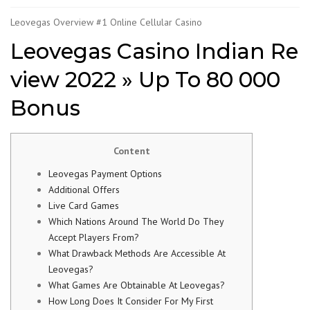
Leovegas Overview #1 Online Cellular Casino
Leovegas Casino Indian Re
view 2022 » Up To 80 000
Bonus
Content
Leovegas Payment Options
Additional Offers
Live Card Games
Which Nations Around The World Do They
Accept Players From?
What Drawback Methods Are Accessible At
Leovegas?
What Games Are Obtainable At Leovegas?
How Long Does It Consider For My First