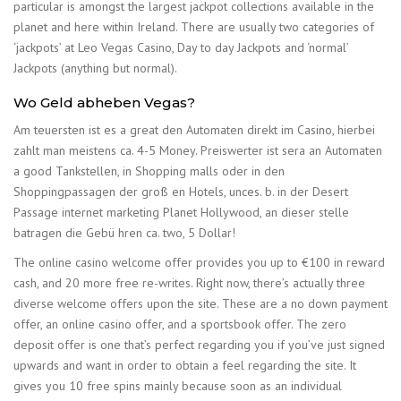
particular is amongst the largest jackpot collections available in the
planet and here within Ireland. There are usually two categories of
‘jackpots’ at Leo Vegas Casino, Day to day Jackpots and ‘normal’
Jackpots (anything but normal).
Wo Geld abheben Vegas?
Am teuersten ist es a great den Automaten direkt im Casino, hierbei
zahlt man meistens ca. 4-5 Money. Preiswerter ist sera an Automaten
a good Tankstellen, in Shopping malls oder in den
Shoppingpassagen der groß en Hotels, unces. b. in der Desert
Passage internet marketing Planet Hollywood, an dieser stelle
batragen die Gebü hren ca. two, 5 Dollar!
The online casino welcome offer provides you up to €100 in reward
cash, and 20 more free re-writes. Right now, there’s actually three
diverse welcome offers upon the site. These are a no down payment
offer, an online casino offer, and a sportsbook offer. The zero
deposit offer is one that’s perfect regarding you if you’ve just signed
upwards and want in order to obtain a feel regarding the site. It
gives you 10 free spins mainly because soon as an individual