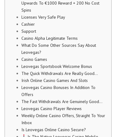
Upwards To €1000 Reward + 200 No Cost
Spins
Licenses Very Safe Play
Cashier
Support
Casino Alpha Legitimate Terms
What Do Some Other Sources Say About
Leovegas?
Casino Games
Leovegas Sportsbook Welcome Bonus
The Quick Withdrawals Are Really Good…
Irish Online Casino Games And Slots
Leovegas Casino Bonuses In Addition To
Offers
The Fast Withdrawals Are Genuinely Good…
Leovegas Casino Player Reviews
Weekly Online Casino Offers, Straight To Your
Inbox
Is Leovegas Online Casino Secure?
Is The Native Leovegas Casino Mobile