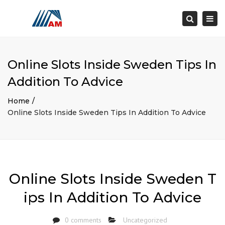
×
Togg
Search
navi
Online Slots Inside Sweden Tips In
Addition To Advice
Home
Online Slots Inside Sweden Tips In Addition To Advice
Online Slots Inside Sweden T
ips In Addition To Advice
0 comments
Uncategorized