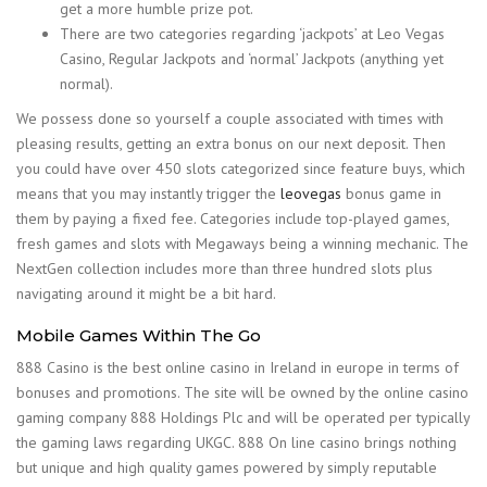
get a more humble prize pot.
There are two categories regarding ‘jackpots’ at Leo Vegas
Casino, Regular Jackpots and ‘normal’ Jackpots (anything yet
normal).
We possess done so yourself a couple associated with times with
pleasing results, getting an extra bonus on our next deposit. Then
you could have over 450 slots categorized since feature buys, which
means that you may instantly trigger the
leovegas
bonus game in
them by paying a fixed fee. Categories include top-played games,
fresh games and slots with Megaways being a winning mechanic. The
NextGen collection includes more than three hundred slots plus
navigating around it might be a bit hard.
Mobile Games Within The Go
888 Casino is the best online casino in Ireland in europe in terms of
bonuses and promotions. The site will be owned by the online casino
gaming company 888 Holdings Plc and will be operated per typically
the gaming laws regarding UKGC. 888 On line casino brings nothing
but unique and high quality games powered by simply reputable