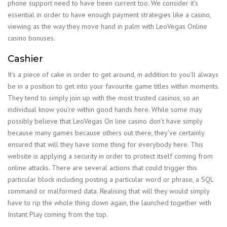
phone support need to have been current too. We consider it’s
essential in order to have enough payment strategies like a casino,
viewing as the way they move hand in palm with LeoVegas Online
casino bonuses.
Cashier
It’s a piece of cake in order to get around, in addition to you’ll always
be in a position to get into your favourite game titles within moments.
They tend to simply join up with the most trusted casinos, so an
individual know you’re within good hands here. While some may
possibly believe that LeoVegas On line casino don’t have simply
because many games because others out there, they’ve certainly
ensured that will they have some thing for everybody here. This
website is applying a security in order to protect itself coming from
online attacks. There are several actions that could trigger this
particular block including posting a particular word or phrase, a SQL
command or malformed data. Realising that will they would simply
have to rip the whole thing down again, the launched together with
Instant Play coming from the top.