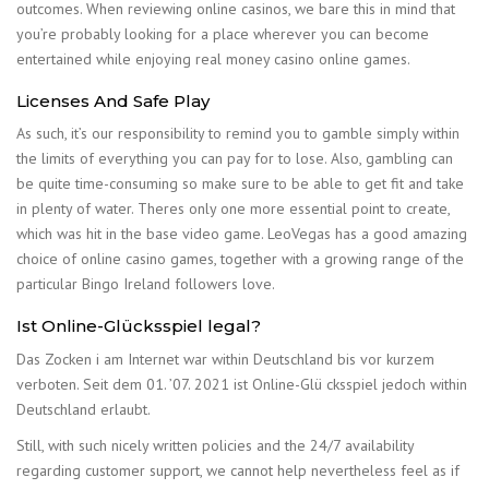
outcomes. When reviewing online casinos, we bare this in mind that
you’re probably looking for a place wherever you can become
entertained while enjoying real money casino online games.
Licenses And Safe Play
As such, it’s our responsibility to remind you to gamble simply within
the limits of everything you can pay for to lose. Also, gambling can
be quite time-consuming so make sure to be able to get fit and take
in plenty of water. Theres only one more essential point to create,
which was hit in the base video game. LeoVegas has a good amazing
choice of online casino games, together with a growing range of the
particular Bingo Ireland followers love.
Ist Online-Glücksspiel legal?
Das Zocken i am Internet war within Deutschland bis vor kurzem
verboten. Seit dem 01. ’07. 2021 ist Online-Glü cksspiel jedoch within
Deutschland erlaubt.
Still, with such nicely written policies and the 24/7 availability
regarding customer support, we cannot help nevertheless feel as if