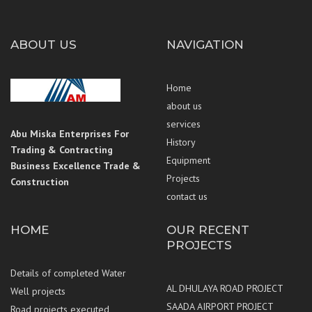
ABOUT US
NAVIGATION
Home
about us
services
Abu Miska Enterprises For
History
Trading & Contracting
Equipment
Business Excellence Trade &
Projects
Construction
contact us
HOME
OUR RECENT
PROJECTS
Details of completed Water
AL DHULAYA ROAD PROJECT
Well projects
SAADA AIRPORT PROJECT
Road projects executed