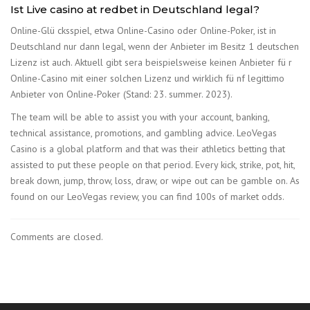
Ist Live casino at redbet in Deutschland legal?
Online-Glü cksspiel, etwa Online-Casino oder Online-Poker, ist in
Deutschland nur dann legal, wenn der Anbieter im Besitz 1 deutschen
Lizenz ist auch. Aktuell gibt sera beispielsweise keinen Anbieter fü r
Online-Casino mit einer solchen Lizenz und wirklich fü nf legittimo
Anbieter von Online-Poker (Stand: 23. summer. 2023).
The team will be able to assist you with your account, banking,
technical assistance, promotions, and gambling advice. LeoVegas
Casino is a global platform and that was their athletics betting that
assisted to put these people on that period. Every kick, strike, pot, hit,
break down, jump, throw, loss, draw, or wipe out can be gamble on. As
found on our LeoVegas review, you can find 100s of market odds.
Comments are closed.