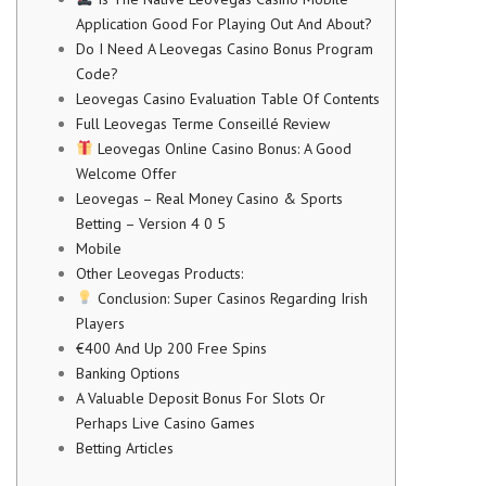
Application Good For Playing Out And About?
Do I Need A Leovegas Casino Bonus Program
Code?
Leovegas Casino Evaluation Table Of Contents
Full Leovegas Terme Conseillé Review
Leovegas Online Casino Bonus: A Good
Welcome Offer
Leovegas – Real Money Casino & Sports
Betting – Version 4 0 5
Mobile
Other Leovegas Products:
Conclusion: Super Casinos Regarding Irish
Players
€400 And Up 200 Free Spins
Banking Options
A Valuable Deposit Bonus For Slots Or
Perhaps Live Casino Games
Betting Articles