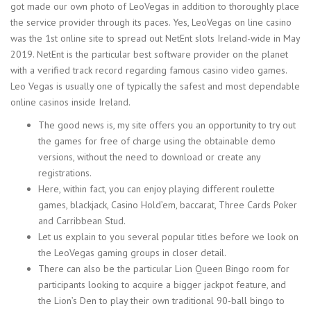
got made our own photo of LeoVegas in addition to thoroughly place
the service provider through its paces. Yes, LeoVegas on line casino
was the 1st online site to spread out NetEnt slots Ireland-wide in May
2019. NetEnt is the particular best software provider on the planet
with a verified track record regarding famous casino video games.
Leo Vegas is usually one of typically the safest and most dependable
online casinos inside Ireland.
The good news is, my site offers you an opportunity to try out
the games for free of charge using the obtainable demo
versions, without the need to download or create any
registrations.
Here, within fact, you can enjoy playing different roulette
games, blackjack, Casino Hold’em, baccarat, Three Cards Poker
and Carribbean Stud.
Let us explain to you several popular titles before we look on
the LeoVegas gaming groups in closer detail.
There can also be the particular Lion Queen Bingo room for
participants looking to acquire a bigger jackpot feature, and
the Lion’s Den to play their own traditional 90-ball bingo to