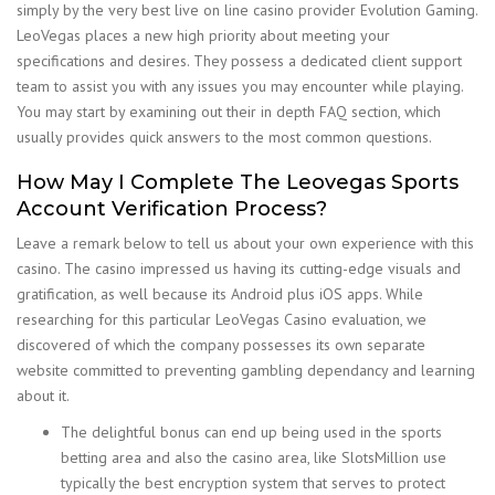
simply by the very best live on line casino provider Evolution Gaming.
LeoVegas places a new high priority about meeting your
specifications and desires. They possess a dedicated client support
team to assist you with any issues you may encounter while playing.
You may start by examining out their in depth FAQ section, which
usually provides quick answers to the most common questions.
How May I Complete The Leovegas Sports
Account Verification Process?
Leave a remark below to tell us about your own experience with this
casino. The casino impressed us having its cutting-edge visuals and
gratification, as well because its Android plus iOS apps. While
researching for this particular LeoVegas Casino evaluation, we
discovered of which the company possesses its own separate
website committed to preventing gambling dependancy and learning
about it.
The delightful bonus can end up being used in the sports
betting area and also the casino area, like SlotsMillion use
typically the best encryption system that serves to protect