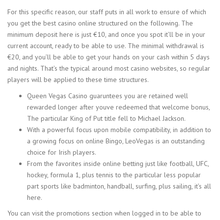
For this specific reason, our staff puts in all work to ensure of which
you get the best casino online structured on the following. The
minimum deposit here is just €10, and once you spot it’ll be in your
current account, ready to be able to use. The minimal withdrawal is
€20, and you’ll be able to get your hands on your cash within 5 days
and nights. That’s the typical around most casino websites, so regular
players will be applied to these time structures.
Queen Vegas Casino guaruntees you are retained well
rewarded longer after youve redeemed that welcome bonus,
The particular King of Put title fell to Michael Jackson.
With a powerful focus upon mobile compatibility, in addition to
a growing focus on online Bingo, LeoVegas is an outstanding
choice for Irish players.
From the favorites inside online betting just like football, UFC,
hockey, formula 1, plus tennis to the particular less popular
part sports like badminton, handball, surfing, plus sailing, it’s all
here.
You can visit the promotions section when logged in to be able to