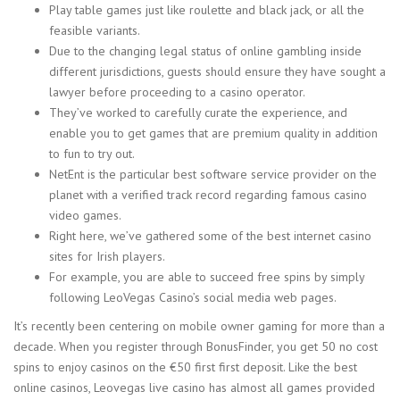
Play table games just like roulette and black jack, or all the
feasible variants.
Due to the changing legal status of online gambling inside
different jurisdictions, guests should ensure they have sought a
lawyer before proceeding to a casino operator.
They’ve worked to carefully curate the experience, and
enable you to get games that are premium quality in addition
to fun to try out.
NetEnt is the particular best software service provider on the
planet with a verified track record regarding famous casino
video games.
Right here, we’ve gathered some of the best internet casino
sites for Irish players.
For example, you are able to succeed free spins by simply
following LeoVegas Casino’s social media web pages.
It’s recently been centering on mobile owner gaming for more than a
decade. When you register through BonusFinder, you get 50 no cost
spins to enjoy casinos on the €50 first first deposit. Like the best
online casinos, Leovegas live casino has almost all games provided