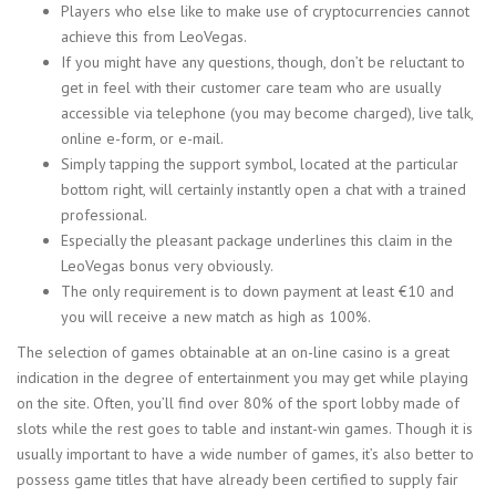
Players who else like to make use of cryptocurrencies cannot
achieve this from LeoVegas.
If you might have any questions, though, don’t be reluctant to
get in feel with their customer care team who are usually
accessible via telephone (you may become charged), live talk,
online e-form, or e-mail.
Simply tapping the support symbol, located at the particular
bottom right, will certainly instantly open a chat with a trained
professional.
Especially the pleasant package underlines this claim in the
LeoVegas bonus very obviously.
The only requirement is to down payment at least €10 and
you will receive a new match as high as 100%.
The selection of games obtainable at an on-line casino is a great
indication in the degree of entertainment you may get while playing
on the site. Often, you’ll find over 80% of the sport lobby made of
slots while the rest goes to table and instant-win games. Though it is
usually important to have a wide number of games, it’s also better to
possess game titles that have already been certified to supply fair