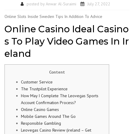
posted by
Anwar Al-Suraimi
July 27, 2022
Online Slots Inside Sweden Tips In Addition To Advice
Online Casino Ideal Casino
s To Play Video Games In Ir
eland
Content
Customer Service
The Trustpilot Experience
How May I Complete The Leovegas Sports
Account Confirmation Process?
Online Casino Games
Mobile Games Around The Go
Responsible Gambling
Leovegas Casino Review (ireland – Get