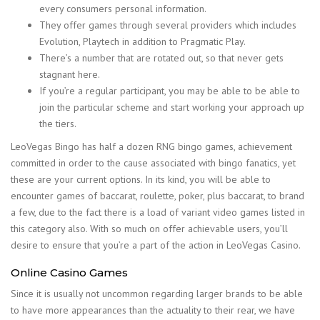
every consumers personal information.
They offer games through several providers which includes
Evolution, Playtech in addition to Pragmatic Play.
There’s a number that are rotated out, so that never gets
stagnant here.
If you’re a regular participant, you may be able to be able to
join the particular scheme and start working your approach up
the tiers.
LeoVegas Bingo has half a dozen RNG bingo games, achievement
committed in order to the cause associated with bingo fanatics, yet
these are your current options. In its kind, you will be able to
encounter games of baccarat, roulette, poker, plus baccarat, to brand
a few, due to the fact there is a load of variant video games listed in
this category also. With so much on offer achievable users, you’ll
desire to ensure that you’re a part of the action in LeoVegas Casino.
Online Casino Games
Since it is usually not uncommon regarding larger brands to be able
to have more appearances than the actuality to their rear, we have