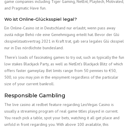
game companies including Tiger Gaming, NetEnt, Playtech, Motivated,
and Pragmatic Have fun.
Wo ist Online-Glücksspiel legal?
Ein Online-Casino ist in Deutschland nur erlaubt, wenn pass away
zustä ndige Behö rde eine Genehmigung erteilt hat. Bevor der Glü
cksspielstaatsvertrag 2021 in Kraft trat, gab sera legales Glü cksspiel
nur in Das nördlichste bundesland.
There’s loads of fascinating games to try out, such as typically the fun
low stakes Blackjack Party, as well as NetEnt’s Blackjack Blitz of which
offers faster gameplay. Bet limits range from 50 pennies to €50,
500, so you may join in the enjoyment regardless of the particular
size of your current bankroll.
Responsible Gambling
The live casino at redbet feature regarding LeoVegas Casino is
usually a streaming program of real game titles played in current.
You reach pick a table, spot your bets, watching it all get place and
unfold in front regarding you. With above 100 available, this