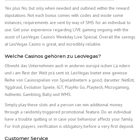
Yes plus No, but only when needed and outlined within the reward
stipulations. Not each bonus comes with codes and inside some
instances, requirements are sent by way of SMS for an individual to
use. Get your experience regarding LIVE gaming ongoing with the
assist of LeoVegas Casino’s Weekday Live Special. Overall the savings
at LeoVegas Casino is great, and incredibly reliable.
Welche Casinos gehören zu LeoVegas?
Obwohl das Unternehmen auch in anderen europä ischen Lä ndern
und i am Rest der Welt prä sent ist. LeoVegas bietet eine gewisse
Reihe von Casinospielen von Spielanbietern a good, darunter: NetEnt,
Yggdrasil, Evolution Spiele, IGT, PlayNo Go, Playtech, Microgaming,
Authentic Gambling, Bally und WMS.
Simply play these slots and a person can win additional money
through a randomly triggered promotional feature. Do an individual
have a trouble quitting or in case your behaviour affects your family.
For Irish players, verification is obligatory before a very first deposit.
Customer Service