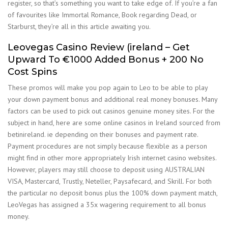
register, so that’s something you want to take edge of. If you’re a fan
of favourites like Immortal Romance, Book regarding Dead, or
Starburst, they’re all in this article awaiting you.
Leovegas Casino Review (ireland – Get
Upward To €1000 Added Bonus + 200 No
Cost Spins
These promos will make you pop again to Leo to be able to play
your down payment bonus and additional real money bonuses. Many
factors can be used to pick out casinos genuine money sites. For the
subject in hand, here are some online casinos in Ireland sourced from
betinireland. ie depending on their bonuses and payment rate.
Payment procedures are not simply because flexible as a person
might find in other more appropriately Irish internet casino websites.
However, players may still choose to deposit using AUSTRALIAN
VISA, Mastercard, Trustly, Neteller, Paysafecard, and Skrill. For both
the particular no deposit bonus plus the 100% down payment match,
LeoVegas has assigned a 35x wagering requirement to all bonus
money.