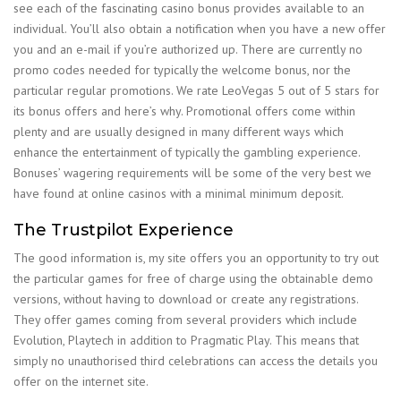
see each of the fascinating casino bonus provides available to an
individual. You’ll also obtain a notification when you have a new offer
you and an e-mail if you’re authorized up. There are currently no
promo codes needed for typically the welcome bonus, nor the
particular regular promotions. We rate LeoVegas 5 out of 5 stars for
its bonus offers and here’s why. Promotional offers come within
plenty and are usually designed in many different ways which
enhance the entertainment of typically the gambling experience.
Bonuses’ wagering requirements will be some of the very best we
have found at online casinos with a minimal minimum deposit.
The Trustpilot Experience
The good information is, my site offers you an opportunity to try out
the particular games for free of charge using the obtainable demo
versions, without having to download or create any registrations.
They offer games coming from several providers which include
Evolution, Playtech in addition to Pragmatic Play. This means that
simply no unauthorised third celebrations can access the details you
offer on the internet site.